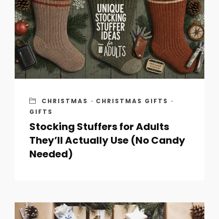
CHRISTMAS
·
CHRISTMAS GIFTS
·
GIFTS
Stocking Stuffers for Adults
They’ll Actually Use (No Candy
Needed)