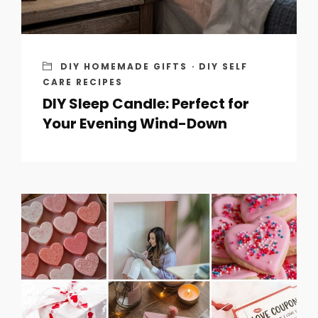
DIY HOMEMADE GIFTS
·
DIY SELF
CARE RECIPES
DIY Sleep Candle: Perfect for
Your Evening Wind-Down