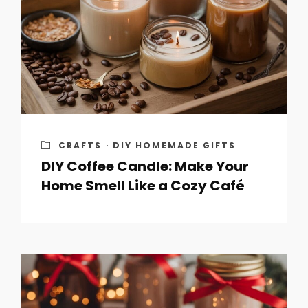
CRAFTS
·
DIY HOMEMADE GIFTS
DIY Coffee Candle: Make Your
Home Smell Like a Cozy Café