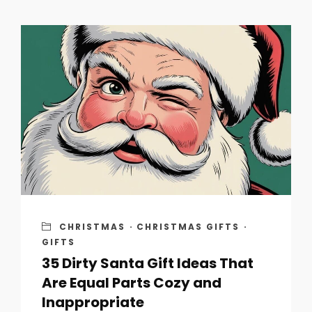
CHRISTMAS
·
CHRISTMAS GIFTS
·
GIFTS
35 Dirty Santa Gift Ideas That
Are Equal Parts Cozy and
Inappropriate