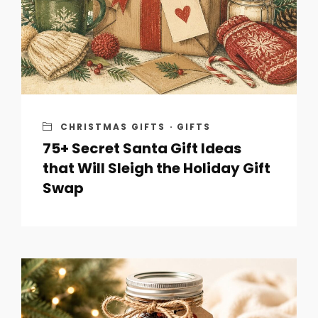
CHRISTMAS GIFTS
·
GIFTS
75+ Secret Santa Gift Ideas
that Will Sleigh the Holiday Gift
Swap