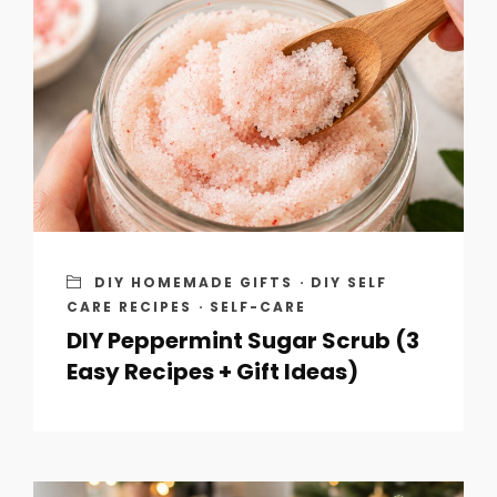
DIY HOMEMADE GIFTS
·
DIY SELF
CARE RECIPES
·
SELF-CARE
DIY Peppermint Sugar Scrub (3
Easy Recipes + Gift Ideas)