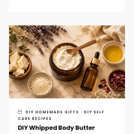
DIY HOMEMADE GIFTS
·
DIY SELF
CARE RECIPES
DIY Whipped Body Butter