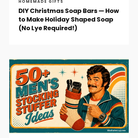
HOMEMADE GIFTS
DIY Christmas Soap Bars — How
to Make Holiday Shaped Soap
(No Lye Required!)