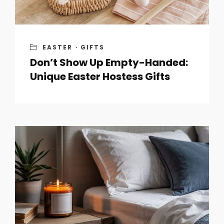
EASTER
·
GIFTS
Don’t Show Up Empty-Handed:
Unique Easter Hostess Gifts