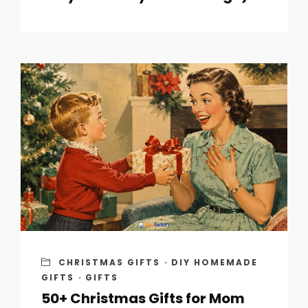
CHRISTMAS GIFTS
·
DIY HOMEMADE
GIFTS
·
GIFTS
50+ Christmas Gifts for Mom