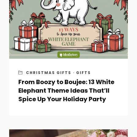
CHRISTMAS GIFTS
·
GIFTS
From Boozy to Boujee: 13 White
Elephant Theme Ideas That’ll
Spice Up Your Holiday Party