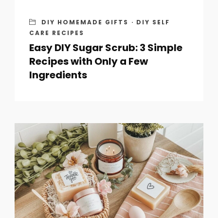
DIY HOMEMADE GIFTS
·
DIY SELF
CARE RECIPES
Easy DIY Sugar Scrub: 3 Simple
Recipes with Only a Few
Ingredients