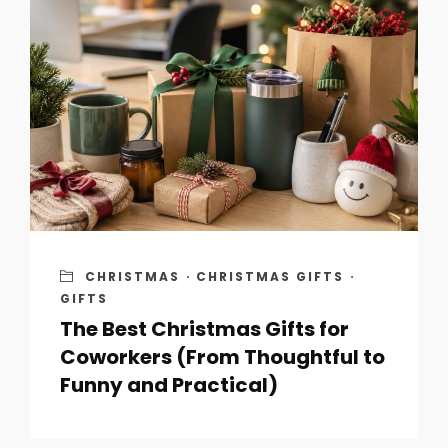
CHRISTMAS
·
CHRISTMAS GIFTS
·
GIFTS
The Best Christmas Gifts for
Coworkers (From Thoughtful to
Funny and Practical)