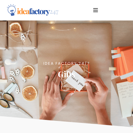
IDEA FACTORY 24/7
Gifts