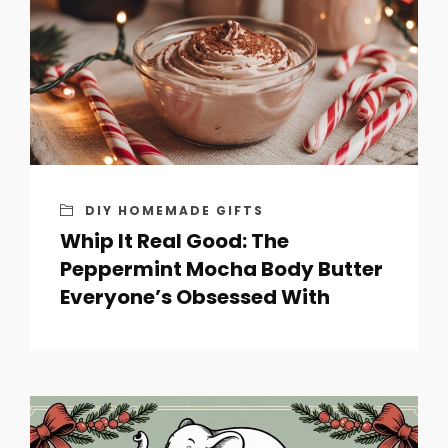
DIY HOMEMADE GIFTS
Whip It Real Good: The
Peppermint Mocha Body Butter
Everyone’s Obsessed With