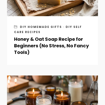
DIY HOMEMADE GIFTS
·
DIY SELF
CARE RECIPES
Honey & Oat Soap Recipe for
Beginners (No Stress, No Fancy
Tools)