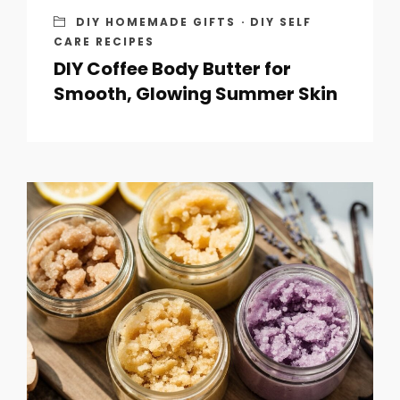
DIY HOMEMADE GIFTS
·
DIY SELF
CARE RECIPES
DIY Coffee Body Butter for
Smooth, Glowing Summer Skin