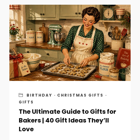
BIRTHDAY
·
CHRISTMAS GIFTS
·
GIFTS
The Ultimate Guide to Gifts for
Bakers | 40 Gift Ideas They’ll
Love