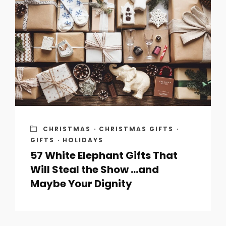
CHRISTMAS
·
CHRISTMAS GIFTS
·
GIFTS
·
HOLIDAYS
57 White Elephant Gifts That
Will Steal the Show …and
Maybe Your Dignity