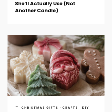
She’ll Actually Use (Not
Another Candle)
CHRISTMAS GIFTS
·
CRAFTS
·
DIY