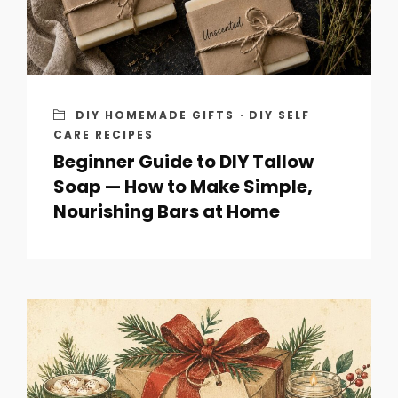
DIY HOMEMADE GIFTS
·
DIY SELF
CARE RECIPES
Beginner Guide to DIY Tallow
Soap — How to Make Simple,
Nourishing Bars at Home