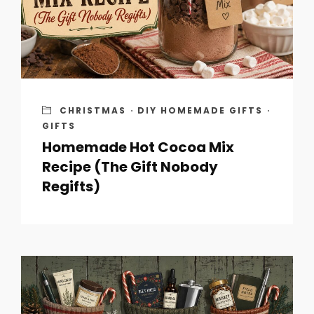
CHRISTMAS
·
DIY HOMEMADE GIFTS
·
GIFTS
Homemade Hot Cocoa Mix
Recipe (The Gift Nobody
Regifts)