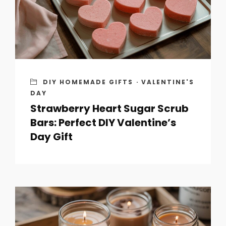
DIY HOMEMADE GIFTS
·
VALENTINE'S
DAY
Strawberry Heart Sugar Scrub
Bars: Perfect DIY Valentine’s
Day Gift