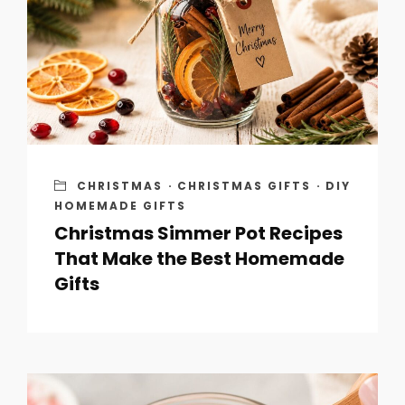
CHRISTMAS
·
CHRISTMAS GIFTS
·
DIY
HOMEMADE GIFTS
Christmas Simmer Pot Recipes
That Make the Best Homemade
Gifts