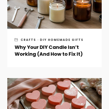
CRAFTS
·
DIY HOMEMADE GIFTS
Why Your DIY Candle Isn’t
Working (And How to Fix It)