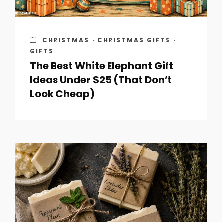
CHRISTMAS
·
CHRISTMAS GIFTS
·
GIFTS
The Best White Elephant Gift
Ideas Under $25 (That Don’t
Look Cheap)