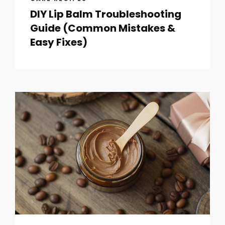
DIY Lip Balm Troubleshooting
Guide (Common Mistakes &
Easy Fixes)