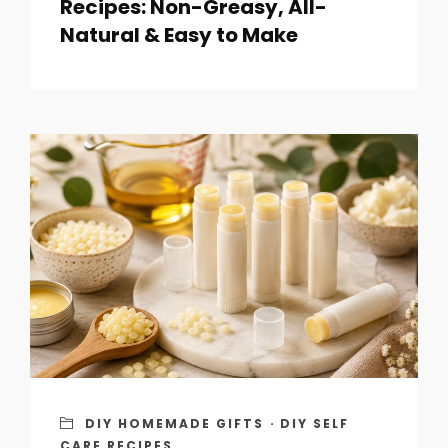
Recipes: Non-Greasy, All-
Natural & Easy to Make
DIY HOMEMADE GIFTS
·
DIY SELF
CARE RECIPES