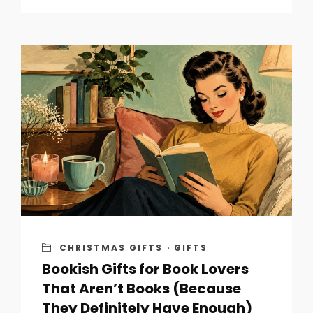
CHRISTMAS GIFTS
·
GIFTS
Bookish Gifts for Book Lovers
That Aren’t Books (Because
They Definitely Have Enough)