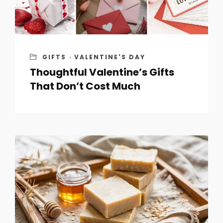
GIFTS
·
VALENTINE'S DAY
Thoughtful Valentine’s Gifts
That Don’t Cost Much