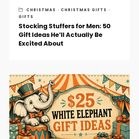
CHRISTMAS
·
CHRISTMAS GIFTS
·
GIFTS
Stocking Stuffers for Men: 50
Gift Ideas He’ll Actually Be
Excited About