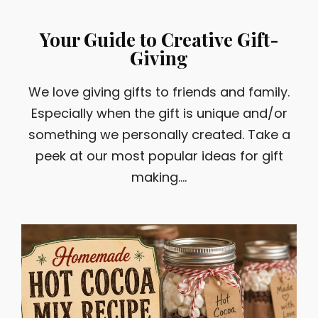
Your Guide to Creative Gift-
Giving
We love giving gifts to friends and family.
Especially when the gift is unique and/or
something we personally created. Take a
peek at our most popular ideas for gift
making....