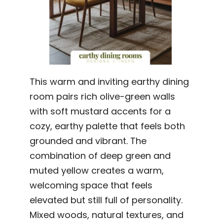
This warm and inviting earthy dining
room pairs rich olive-green walls
with soft mustard accents for a
cozy, earthy palette that feels both
grounded and vibrant. The
combination of deep green and
muted yellow creates a warm,
welcoming space that feels
elevated but still full of personality.
Mixed woods, natural textures, and