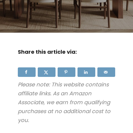
Share this article via:
Please note: This website contains
affiliate links. As an Amazon
Associate, we earn from qualifying
purchases at no additional cost to
you.