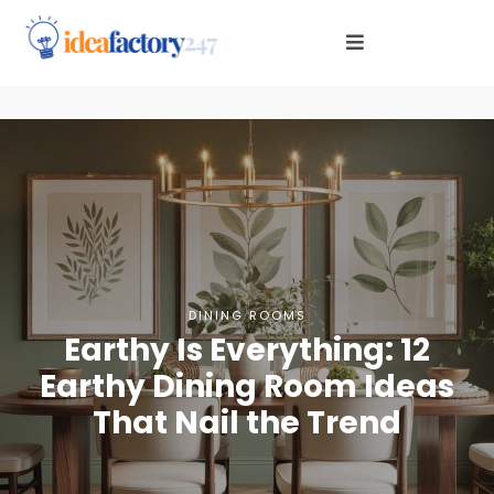
DINING ROOMS
Earthy Is Everything: 12
Earthy Dining Room Ideas
That Nail the Trend