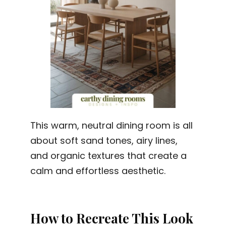
This warm, neutral dining room is all
about soft sand tones, airy lines,
and organic textures that create a
calm and effortless aesthetic.
How to Recreate This Look