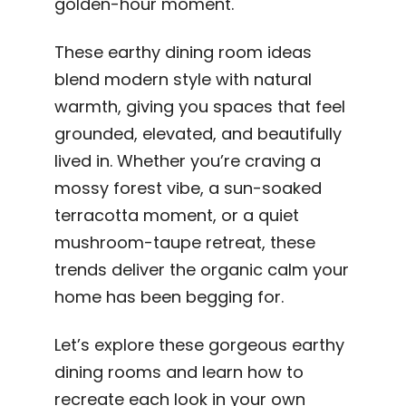
golden-hour moment.
These earthy dining room ideas
blend modern style with natural
warmth, giving you spaces that feel
grounded, elevated, and beautifully
lived in. Whether you’re craving a
mossy forest vibe, a sun-soaked
terracotta moment, or a quiet
mushroom-taupe retreat, these
trends deliver the organic calm your
home has been begging for.
Let’s explore these gorgeous earthy
dining rooms and learn how to
recreate each look in your own