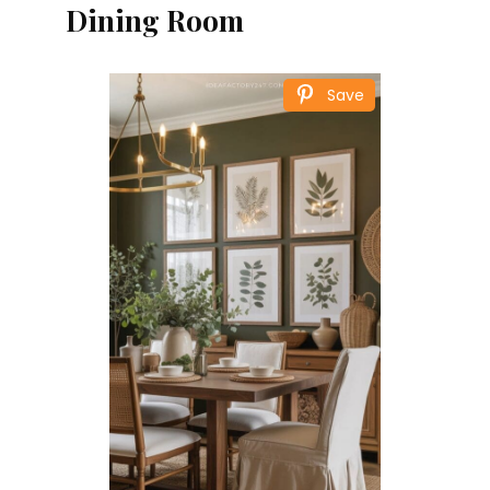
Dining Room
Save