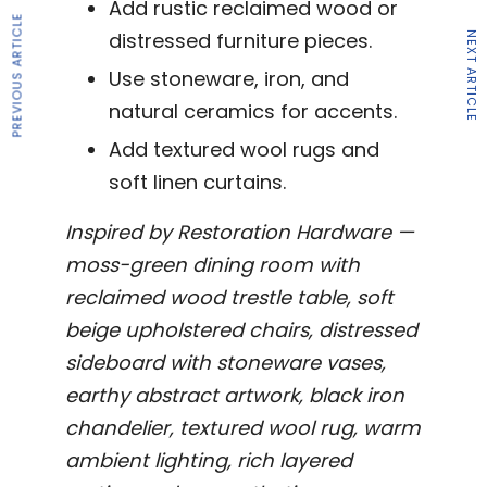
Add rustic reclaimed wood or
PREVIOUS ARTICLE
distressed furniture pieces.
NEXT ARTICLE
Use stoneware, iron, and
natural ceramics for accents.
Add textured wool rugs and
soft linen curtains.
Inspired by Restoration Hardware —
moss-green dining room with
reclaimed wood trestle table, soft
beige upholstered chairs, distressed
sideboard with stoneware vases,
earthy abstract artwork, black iron
chandelier, textured wool rug, warm
ambient lighting, rich layered