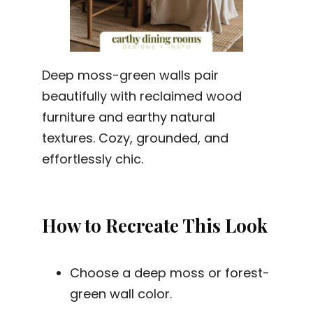
Deep moss-green walls pair
beautifully with reclaimed wood
furniture and earthy natural
textures. Cozy, grounded, and
effortlessly chic.
How to Recreate This Look
Choose a deep moss or forest-
green wall color.