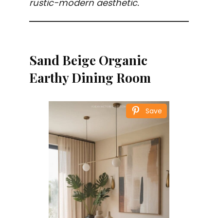
rustic-modern aesthetic.
Sand Beige Organic
Earthy Dining Room
Save