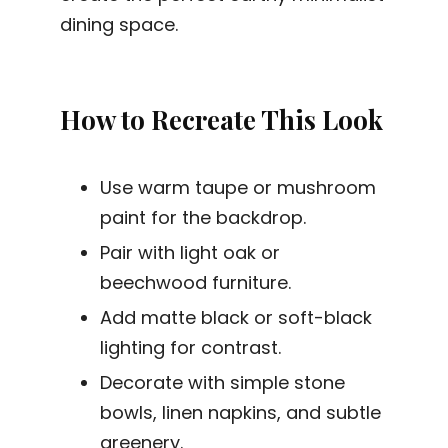
dining space.
How to Recreate This Look
Use warm taupe or mushroom
paint for the backdrop.
Pair with light oak or
beechwood furniture.
Add matte black or soft-black
lighting for contrast.
Decorate with simple stone
bowls, linen napkins, and subtle
greenery.