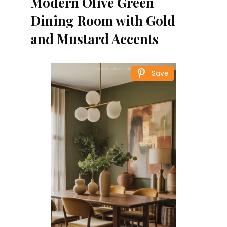
Modern Olive Green
Dining Room with Gold
and Mustard Accents
Save