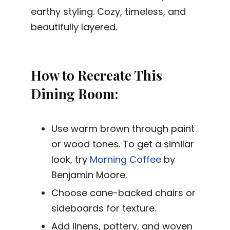
earthy styling. Cozy, timeless, and
beautifully layered.
How to Recreate This
Dining Room:
Use warm brown through paint
or wood tones. To get a similar
look, try
Morning Coffee
by
Benjamin Moore.
Choose cane-backed chairs or
sideboards for texture.
Add linens, pottery, and woven