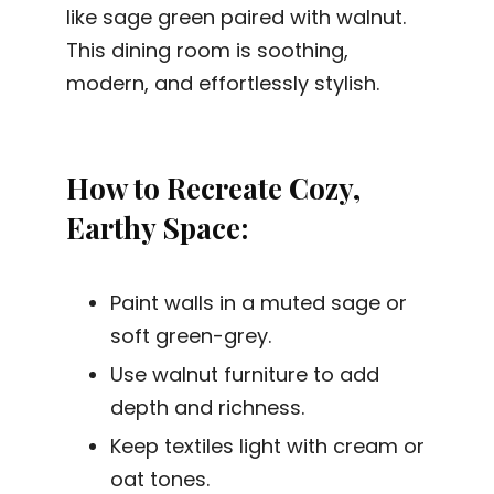
like sage green paired with walnut.
This dining room is soothing,
modern, and effortlessly stylish.
How to Recreate Cozy,
Earthy Space:
Paint walls in a muted sage or
soft green-grey.
Use walnut furniture to add
depth and richness.
Keep textiles light with cream or
oat tones.