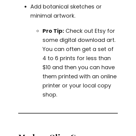
Add botanical sketches or
minimal artwork.
Pro Tip:
Check out Etsy for
some digital download art.
You can often get a set of
4 to 6 prints for less than
$10 and then you can have
them printed with an online
printer or your local copy
shop.