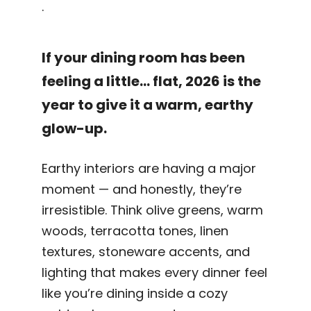
.
If your dining room has been
feeling a little… flat, 2026 is the
year to give it a warm, earthy
glow-up.
Earthy interiors are having a major
moment — and honestly, they’re
irresistible. Think olive greens, warm
woods, terracotta tones, linen
textures, stoneware accents, and
lighting that makes every dinner feel
like you’re dining inside a cozy