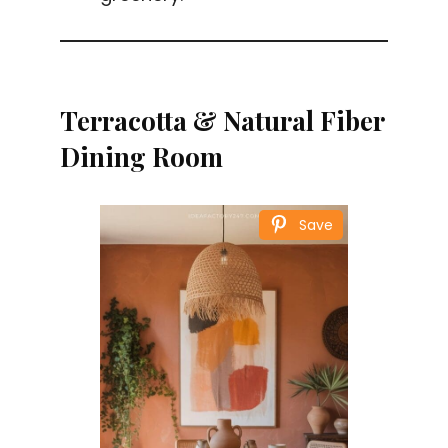
Terracotta & Natural Fiber
Dining Room
Save