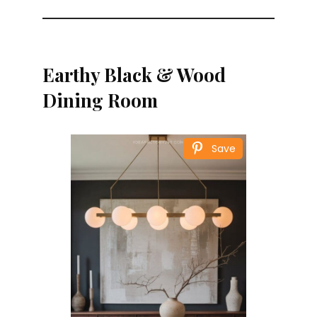
Earthy Black & Wood
Dining Room
Save