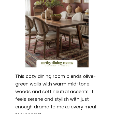
This cozy dining room blends olive-
green walls with warm mid-tone
woods and soft neutral accents. It
feels serene and stylish with just
enough drama to make every meal