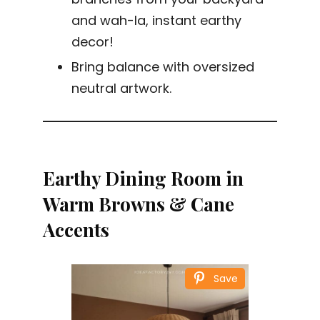
and wah-la, instant earthy
decor!
Bring balance with oversized
neutral artwork.
Earthy Dining Room in
Warm Browns & Cane
Accents
Save