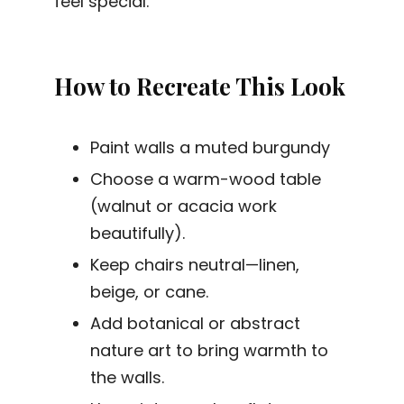
feel special.
How to Recreate This Look
Paint walls a muted burgundy
Choose a warm-wood table
(walnut or acacia work
beautifully).
Keep chairs neutral—linen,
beige, or cane.
Add botanical or abstract
nature art to bring warmth to
the walls.