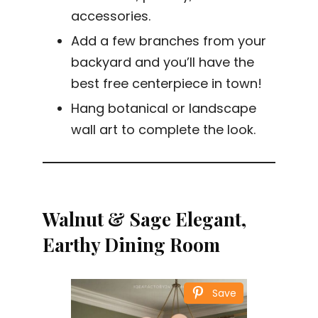
accessories.
Add a few branches from your
backyard and you’ll have the
best free centerpiece in town!
Hang botanical or landscape
wall art to complete the look.
Walnut & Sage Elegant,
Earthy Dining Room
Save