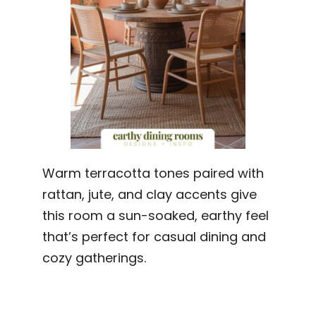
Warm terracotta tones paired with
rattan, jute, and clay accents give
this room a sun-soaked, earthy feel
that’s perfect for casual dining and
cozy gatherings.