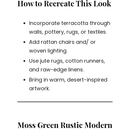
How to Recreate This Look
Incorporate terracotta through
walls, pottery, rugs, or textiles.
Add rattan chairs and/ or
woven lighting.
Use jute rugs, cotton runners,
and raw-edge linens.
Bring in warm, desert-inspired
artwork.
Moss Green Rustic Modern