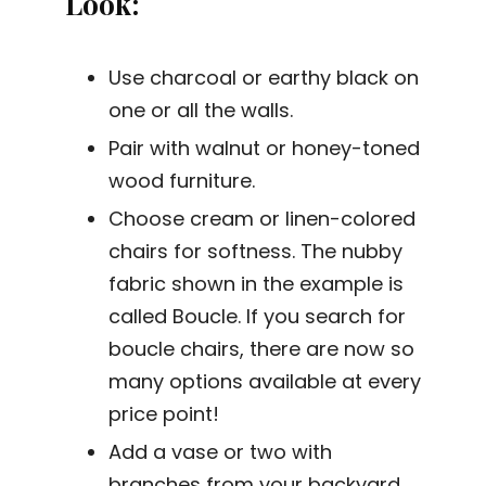
Look
:
Use charcoal or earthy black on
one or all the walls.
Pair with walnut or honey-toned
wood furniture.
Choose cream or linen-colored
chairs for softness. The nubby
fabric shown in the example is
called Boucle. If you search for
boucle chairs, there are now so
many options available at every
price point!
Add a vase or two with
branches from your backyard