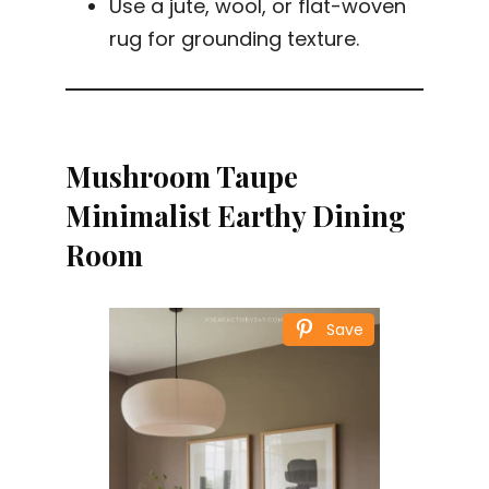
Use a jute, wool, or flat-woven
rug for grounding texture.
Mushroom Taupe
Minimalist Earthy Dining
Room
Save