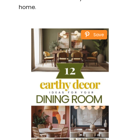
home.
Save