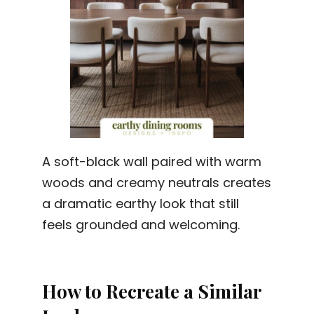
A soft-black wall paired with warm
woods and creamy neutrals creates
a dramatic earthy look that still
feels grounded and welcoming.
How to Recreate a Similar