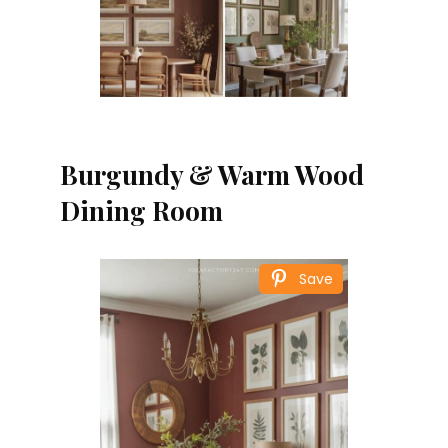
Burgundy & Warm Wood
Dining Room
Save