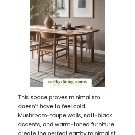
This space proves minimalism
doesn’t have to feel cold.
Mushroom-taupe walls, soft-black
accents, and warm-toned furniture
create the perfect earthy minimalist