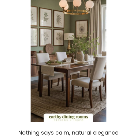
Nothing says calm, natural elegance