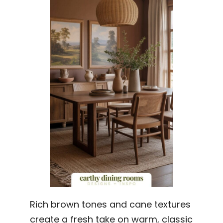
Rich brown tones and cane textures
create a fresh take on warm, classic