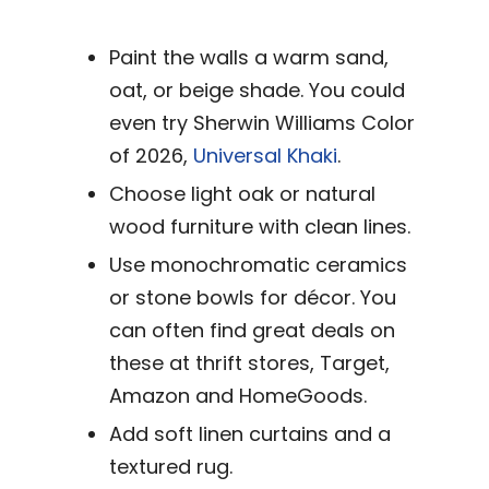
Paint the walls a warm sand,
oat, or beige shade. You could
even try Sherwin Williams Color
of 2026,
Universal Khaki
.
Choose light oak or natural
wood furniture with clean lines.
Use monochromatic ceramics
or stone bowls for décor. You
can often find great deals on
these at thrift stores, Target,
Amazon and HomeGoods.
Add soft linen curtains and a
textured rug.