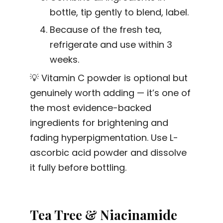
bottle, tip gently to blend, label.
Because of the fresh tea,
refrigerate and use within 3
weeks.
💡 Vitamin C powder is optional but
genuinely worth adding — it’s one of
the most evidence-backed
ingredients for brightening and
fading hyperpigmentation. Use L-
ascorbic acid powder and dissolve
it fully before bottling.
Tea Tree & Niacinamide