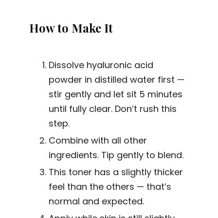
How to Make It
Dissolve hyaluronic acid
powder in distilled water first —
stir gently and let sit 5 minutes
until fully clear. Don’t rush this
step.
Combine with all other
ingredients. Tip gently to blend.
This toner has a slightly thicker
feel than the others — that’s
normal and expected.