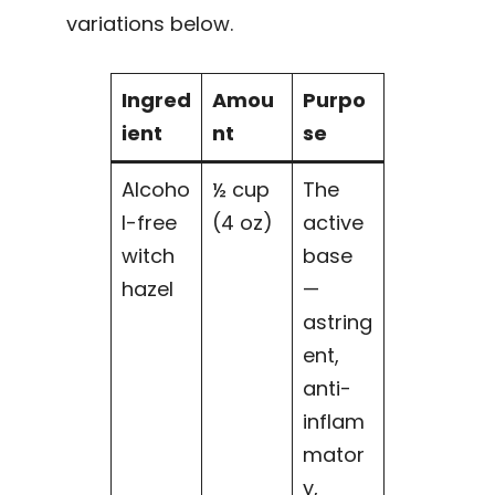
variations below.
Ingred
Amou
Purpo
ient
nt
se
Alcoho
½ cup
The
l-free
(4 oz)
active
witch
base
hazel
—
astring
ent,
anti-
inflam
mator
y,