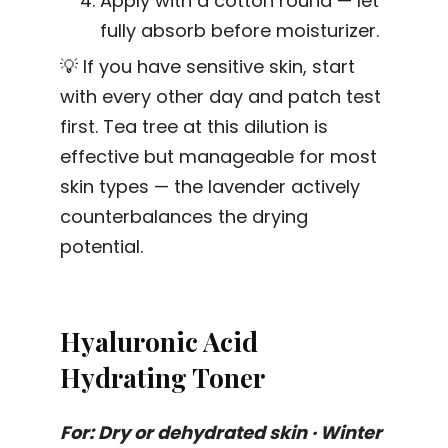
Apply with a cotton round — let
fully absorb before moisturizer.
💡 If you have sensitive skin, start
with every other day and patch test
first. Tea tree at this dilution is
effective but manageable for most
skin types — the lavender actively
counterbalances the drying
potential.
Hyaluronic Acid
Hydrating Toner
For: Dry or dehydrated skin · Winter