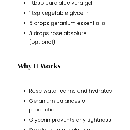
1 tbsp pure aloe vera gel
1 tsp vegetable glycerin
5 drops geranium essential oil
3 drops rose absolute
(optional)
Why It Works
Rose water calms and hydrates
Geranium balances oil
production
Glycerin prevents any tightness
Smells like a genuine spa