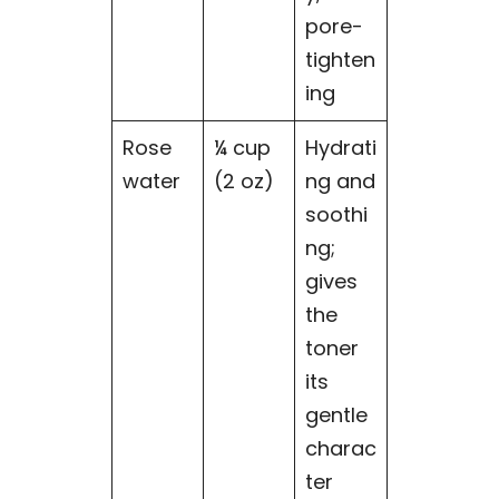
pore-
tighten
ing
Rose
¼ cup
Hydrati
water
(2 oz)
ng and
soothi
ng;
gives
the
toner
its
gentle
charac
ter