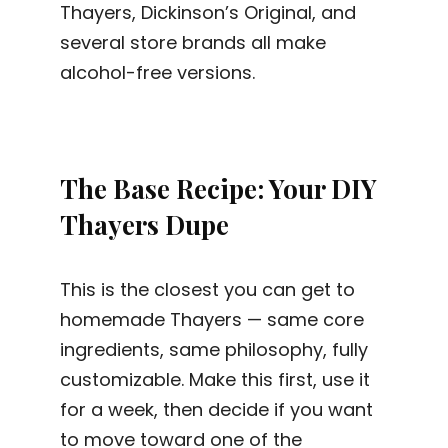
Thayers, Dickinson’s Original, and
several store brands all make
alcohol-free versions.
The Base Recipe: Your DIY
Thayers Dupe
This is the closest you can get to
homemade Thayers — same core
ingredients, same philosophy, fully
customizable. Make this first, use it
for a week, then decide if you want
to move toward one of the