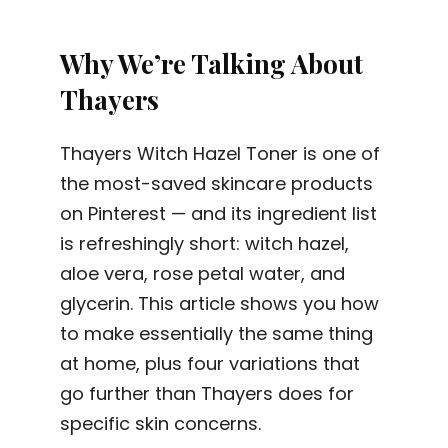
Why We’re Talking About
Thayers
Thayers Witch Hazel Toner is one of
the most-saved skincare products
on Pinterest — and its ingredient list
is refreshingly short: witch hazel,
aloe vera, rose petal water, and
glycerin. This article shows you how
to make essentially the same thing
at home, plus four variations that
go further than Thayers does for
specific skin concerns.