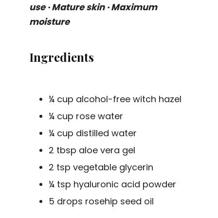
use · Mature skin · Maximum
moisture
Ingredients
¼ cup alcohol-free witch hazel
¼ cup rose water
¼ cup distilled water
2 tbsp aloe vera gel
2 tsp vegetable glycerin
¼ tsp hyaluronic acid powder
5 drops rosehip seed oil