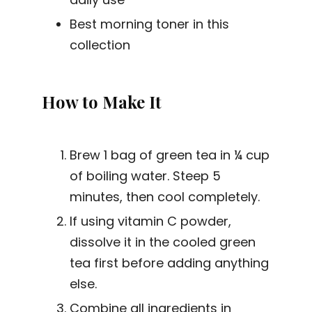
Best morning toner in this
collection
How to Make It
Brew 1 bag of green tea in ¼ cup
of boiling water. Steep 5
minutes, then cool completely.
If using vitamin C powder,
dissolve it in the cooled green
tea first before adding anything
else.
Combine all ingredients in