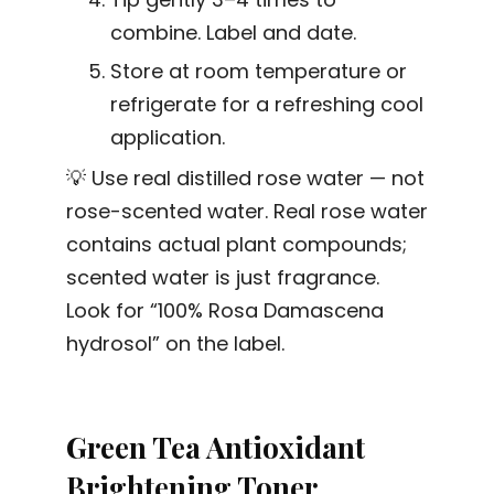
combine. Label and date.
Store at room temperature or
refrigerate for a refreshing cool
application.
💡 Use real distilled rose water — not
rose-scented water. Real rose water
contains actual plant compounds;
scented water is just fragrance.
Look for “100% Rosa Damascena
hydrosol” on the label.
Green Tea Antioxidant
Brightening Toner