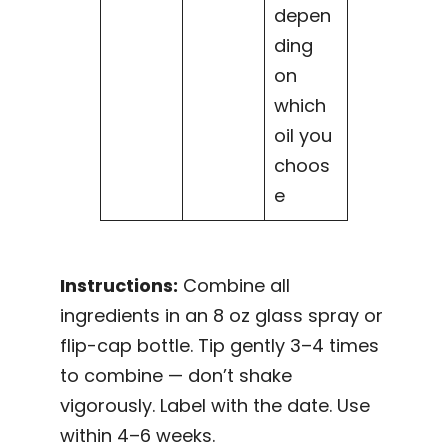
depen
ding
on
which
oil you
choos
e
Instructions:
Combine all
ingredients in an 8 oz glass spray or
flip-cap bottle. Tip gently 3–4 times
to combine — don’t shake
vigorously. Label with the date. Use
within 4–6 weeks.