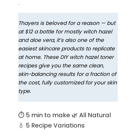
.
Thayers is beloved for a reason — but
at $12 a bottle for mostly witch hazel
and aloe vera, it’s also one of the
easiest skincare products to replicate
at home. These DIY witch hazel toner
recipes give you the same clean,
skin-balancing results for a fraction of
the cost, fully customized for your skin
type.
⏱ 5 min to make 🌿 All Natural
💧 5 Recipe Variations