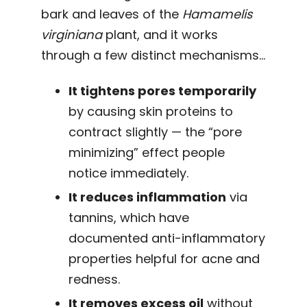
bark and leaves of the
Hamamelis
virginiana
plant, and it works
through a few distinct mechanisms…
It tightens pores temporarily
by causing skin proteins to
contract slightly — the “pore
minimizing” effect people
notice immediately.
It reduces inflammation
via
tannins, which have
documented anti-inflammatory
properties helpful for acne and
redness.
It removes excess oil
without