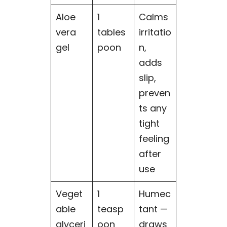
Aloe
1
Calms
vera
tables
irritatio
gel
poon
n,
adds
slip,
preven
ts any
tight
feeling
after
use
Veget
1
Humec
able
teasp
tant —
glyceri
oon
draws