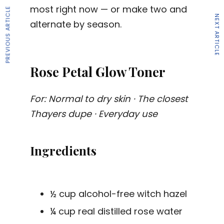
most right now — or make two and
PREVIOUS ARTICLE
NEXT ARTICLE
alternate by season.
Rose Petal Glow Toner
For: Normal to dry skin · The closest
Thayers dupe · Everyday use
Ingredients
½ cup alcohol-free witch hazel
¼ cup real distilled rose water