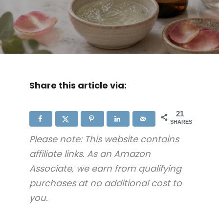
Share this article via:
21
SHARES
Please note: This website contains
affiliate links. As an Amazon
Associate, we earn from qualifying
purchases at no additional cost to
you.