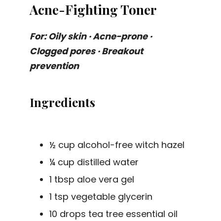
Acne-Fighting Toner
For: Oily skin · Acne-prone ·
Clogged pores · Breakout
prevention
Ingredients
½ cup alcohol-free witch hazel
¼ cup distilled water
1 tbsp aloe vera gel
1 tsp vegetable glycerin
10 drops tea tree essential oil