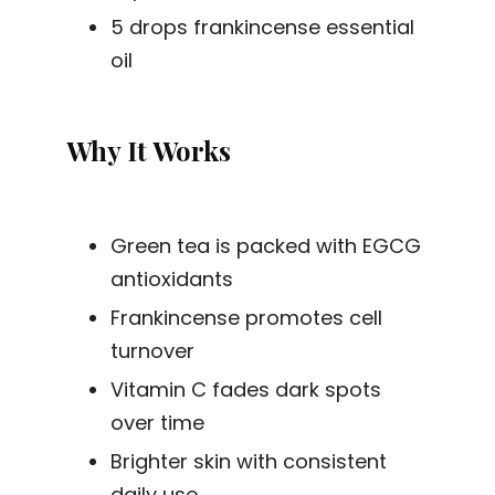
5 drops frankincense essential
oil
Why It Works
Green tea is packed with EGCG
antioxidants
Frankincense promotes cell
turnover
Vitamin C fades dark spots
over time
Brighter skin with consistent
daily use