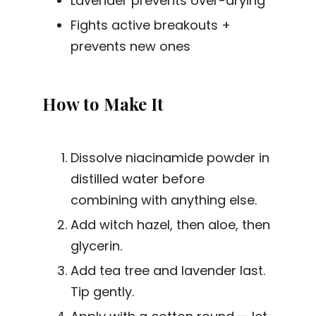
Lavender prevents over-drying
Fights active breakouts +
prevents new ones
How to Make It
Dissolve niacinamide powder in
distilled water before
combining with anything else.
Add witch hazel, then aloe, then
glycerin.
Add tea tree and lavender last.
Tip gently.