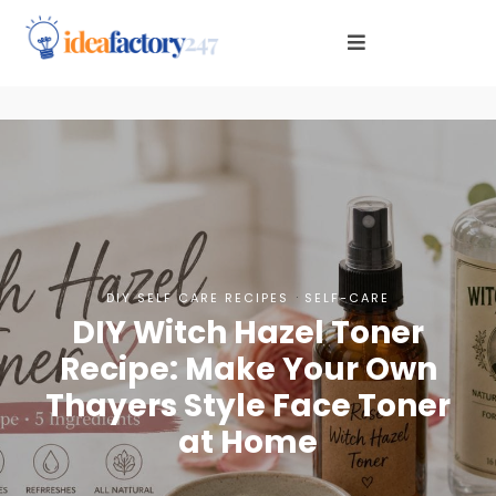
·
DIY SELF CARE RECIPES
SELF-CARE
DIY Witch Hazel Toner
Recipe: Make Your Own
Thayers Style Face Toner
at Home