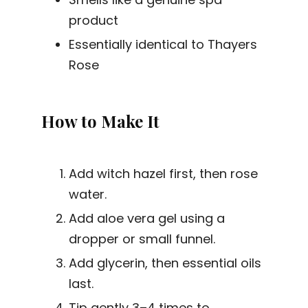
product
Essentially identical to Thayers
Rose
How to Make It
Add witch hazel first, then rose
water.
Add aloe vera gel using a
dropper or small funnel.
Add glycerin, then essential oils
last.
Tip gently 3–4 times to