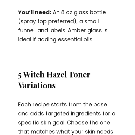
You’ll need:
An 8 oz glass bottle
(spray top preferred), a small
funnel, and labels. Amber glass is
ideal if adding essential oils.
5 Witch Hazel Toner
Variations
Each recipe starts from the base
and adds targeted ingredients for a
specific skin goal. Choose the one
that matches what your skin needs