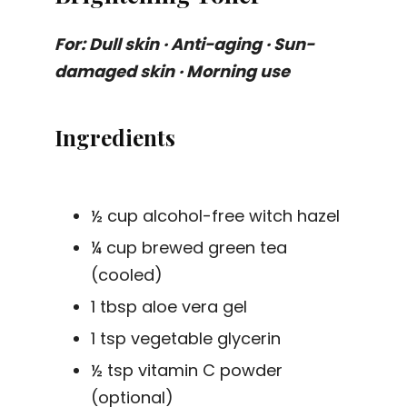
For: Dull skin · Anti-aging · Sun-
damaged skin · Morning use
Ingredients
½ cup alcohol-free witch hazel
¼ cup brewed green tea
(cooled)
1 tbsp aloe vera gel
1 tsp vegetable glycerin
½ tsp vitamin C powder
(optional)