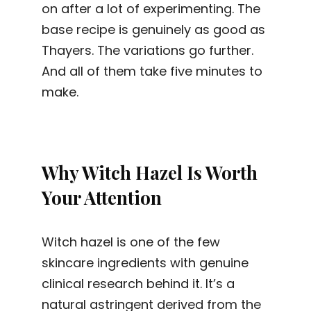
on after a lot of experimenting. The
base recipe is genuinely as good as
Thayers. The variations go further.
And all of them take five minutes to
make.
Why Witch Hazel Is Worth
Your Attention
Witch hazel is one of the few
skincare ingredients with genuine
clinical research behind it. It’s a
natural astringent derived from the