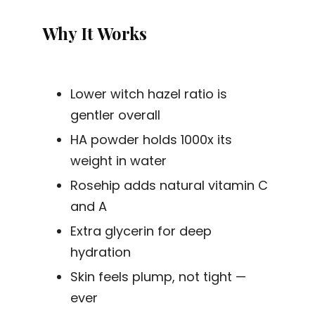
Why It Works
Lower witch hazel ratio is
gentler overall
HA powder holds 1000x its
weight in water
Rosehip adds natural vitamin C
and A
Extra glycerin for deep
hydration
Skin feels plump, not tight —
ever