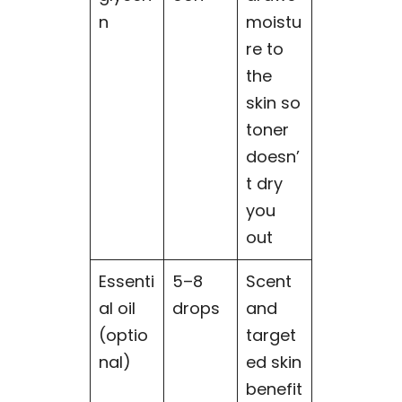
n
moistu
re to
the
skin so
toner
doesn’
t dry
you
out
Essenti
5–8
Scent
al oil
drops
and
(optio
target
nal)
ed skin
benefit