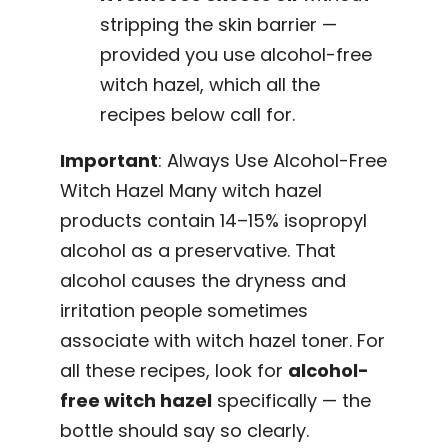
stripping the skin barrier —
provided you use alcohol-free
witch hazel, which all the
recipes below call for.
Important
: Always Use Alcohol-Free
Witch Hazel Many witch hazel
products contain 14–15% isopropyl
alcohol as a preservative. That
alcohol causes the dryness and
irritation people sometimes
associate with witch hazel toner. For
all these recipes, look for
alcohol-
free witch hazel
specifically — the
bottle should say so clearly.