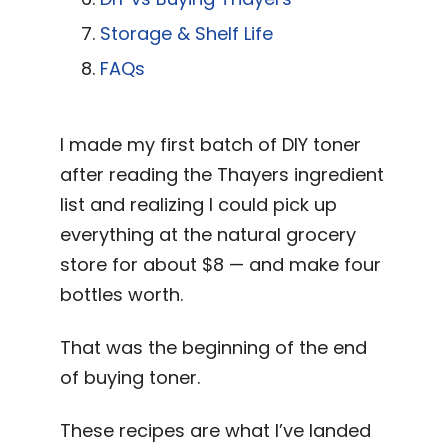
Storage & Shelf Life
FAQs
I made my first batch of DIY toner
after reading the Thayers ingredient
list and realizing I could pick up
everything at the natural grocery
store for about $8 — and make four
bottles worth.
That was the beginning of the end
of buying toner.
These recipes are what I’ve landed