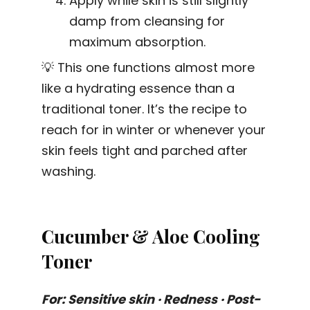
Apply while skin is still slightly
damp from cleansing for
maximum absorption.
💡 This one functions almost more
like a hydrating essence than a
traditional toner. It’s the recipe to
reach for in winter or whenever your
skin feels tight and parched after
washing.
Cucumber & Aloe Cooling
Toner
For: Sensitive skin · Redness · Post-