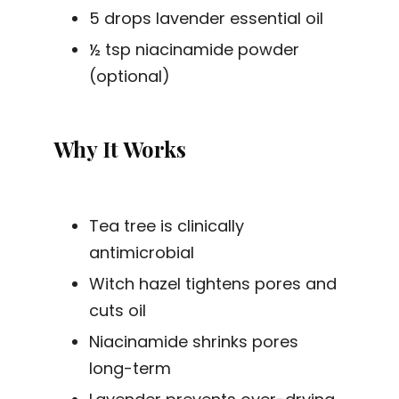
5 drops lavender essential oil
½ tsp niacinamide powder
(optional)
Why It Works
Tea tree is clinically
antimicrobial
Witch hazel tightens pores and
cuts oil
Niacinamide shrinks pores
long-term