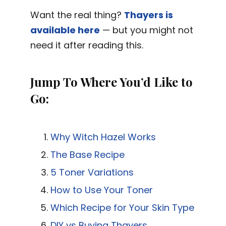
Want the real thing?
Thayers is
available here
— but you might not
need it after reading this.
Jump To Where You’d Like to
Go:
Why Witch Hazel Works
The Base Recipe
5 Toner Variations
How to Use Your Toner
Which Recipe for Your Skin Type
DIY vs Buying Thayers