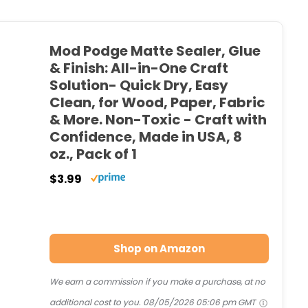
Mod Podge Matte Sealer, Glue
& Finish: All-in-One Craft
Solution- Quick Dry, Easy
Clean, for Wood, Paper, Fabric
& More. Non-Toxic - Craft with
Confidence, Made in USA, 8
oz., Pack of 1
$3.99
Shop on Amazon
We earn a commission if you make a purchase, at no
additional cost to you.
08/05/2026 05:06 pm GMT