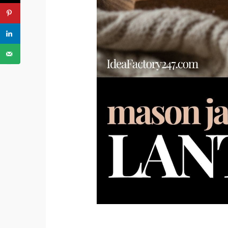
PREVIOUS ARTICLE