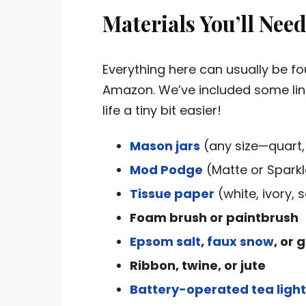
Materials You’ll Nee
Everything here can usually be fo
Amazon. We’ve included some link
life a tiny bit easier!
Mason jars
(any size—quart,
Mod Podge
(Matte or Sparkl
Tissue paper
(white, ivory, 
Foam brush or paintbrush
Epsom salt
,
faux snow
, or g
Ribbon, twine, or jute
Battery-operated tea ligh