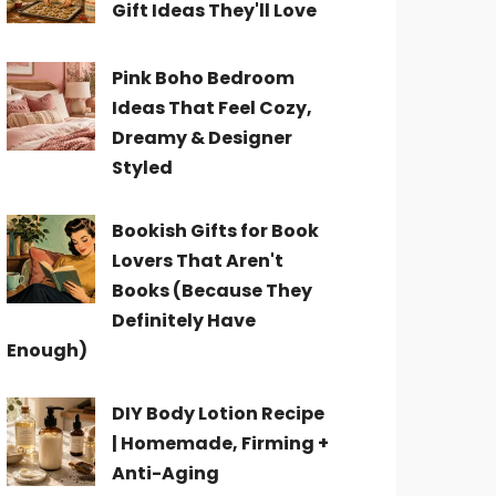
Gift Ideas They'll Love
Pink Boho Bedroom
Ideas That Feel Cozy,
Dreamy & Designer
Styled
Bookish Gifts for Book
Lovers That Aren't
Books (Because They
Definitely Have
Enough)
DIY Body Lotion Recipe
| Homemade, Firming +
Anti-Aging