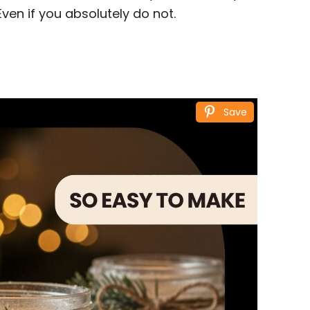
Even if you absolutely do not.
Save