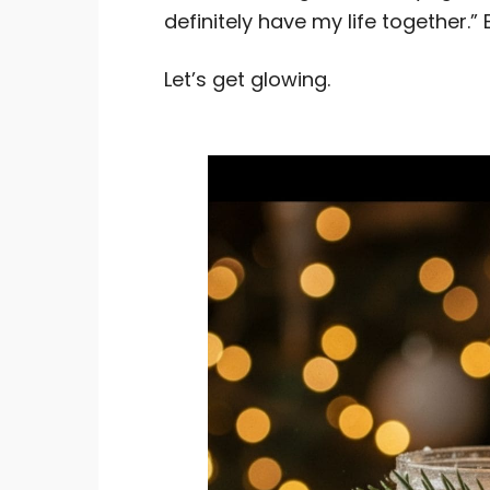
definitely have my life together.” 
Let’s get glowing.