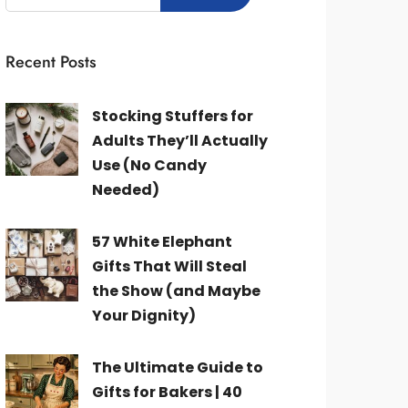
Recent Posts
Stocking Stuffers for
Adults They’ll Actually
Use (No Candy
Needed)
57 White Elephant
Gifts That Will Steal
the Show (and Maybe
Your Dignity)
The Ultimate Guide to
Gifts for Bakers | 40