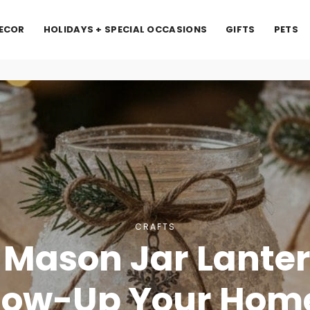
ECOR
HOLIDAYS + SPECIAL OCCASIONS
GIFTS
PETS
CRAFTS
 Mason Jar Lanter
low-Up Your Hom