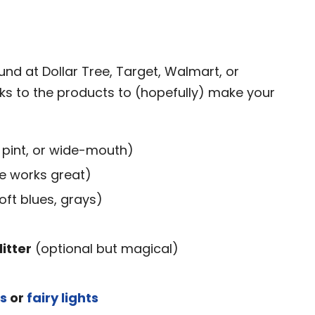
d
und at Dollar Tree, Target, Walmart, or
s to the products to (hopefully) make your
 pint, or wide-mouth)
e works great)
soft blues, grays)
litter
(optional but magical)
ts
or
fairy lights