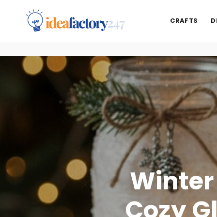
CRAFTS
D
Winter
Cozy G