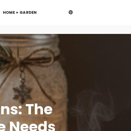
HOME + GARDEN
ns: The
e Needs