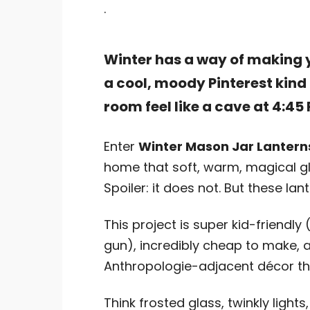
.
Winter has a way of making yo
a cool, moody Pinterest kind
room feel like a cave at 4:45
Enter
Winter Mason Jar Lantern
home that soft, warm, magical gl
Spoiler: it does not. But these lan
This project is super kid-friendly
gun), incredibly cheap to make, 
Anthropologie-adjacent décor that
Think frosted glass, twinkly lights