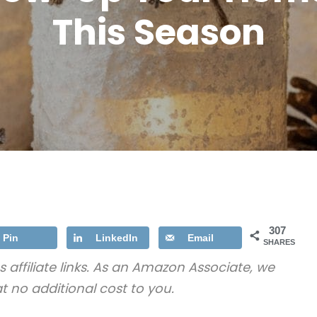
This Season
307
Pin
LinkedIn
Email
SHARES
s affiliate links. As an Amazon Associate, we
t no additional cost to you.