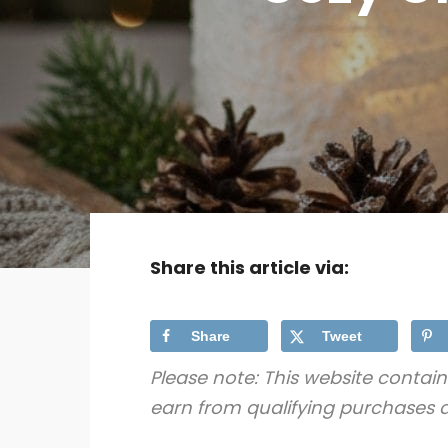
Share this article via:
Share
Tweet
Please note: This website contain
earn from qualifying purchases a