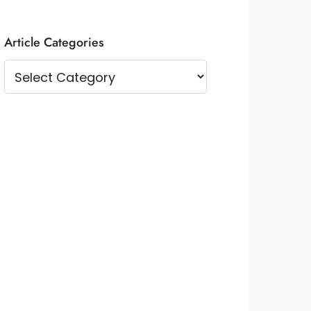
Article Categories