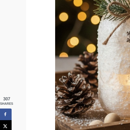
307
SHARES