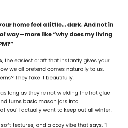
ur home feel a little… dark. And not in
 of way—more like “why does my living
 PM?”
s
, the easiest craft that instantly gives your
ow we all pretend comes naturally to us.
terns? They fake it beautifully.
 (as long as they’re not wielding the hot glue
and turns basic mason jars into
 you’ll actually want to keep out all winter.
, soft textures, and a cozy vibe that says, “I