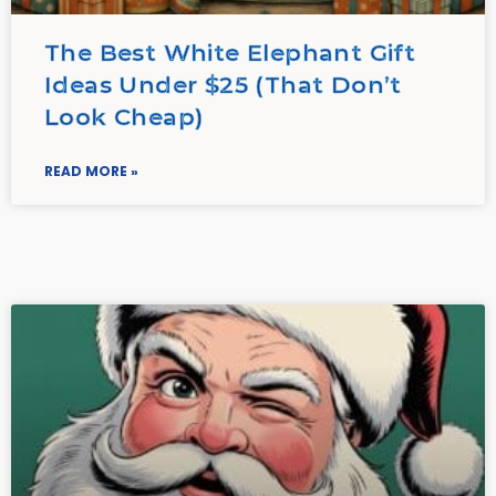
The Best White Elephant Gift
Ideas Under $25 (That Don’t
Look Cheap)
READ MORE »