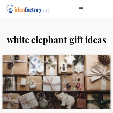
white elephant gift ideas