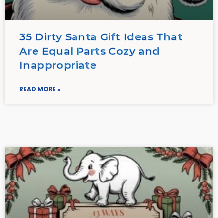
35 Dirty Santa Gift Ideas That
Are Equal Parts Cozy and
Inappropriate
READ MORE »