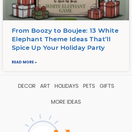
From Boozy to Boujee: 13 White
Elephant Theme Ideas That’ll
Spice Up Your Holiday Party
READ MORE »
DECOR
ART
HOLIDAYS
PETS
GIFTS
MORE IDEAS