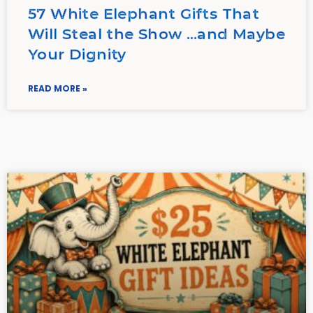
57 White Elephant Gifts That
Will Steal the Show …and Maybe
Your Dignity
READ MORE »