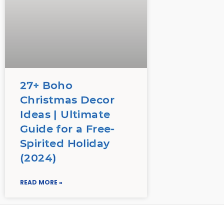
27+ Boho
Christmas Decor
Ideas | Ultimate
Guide for a Free-
Spirited Holiday
(2024)
READ MORE »