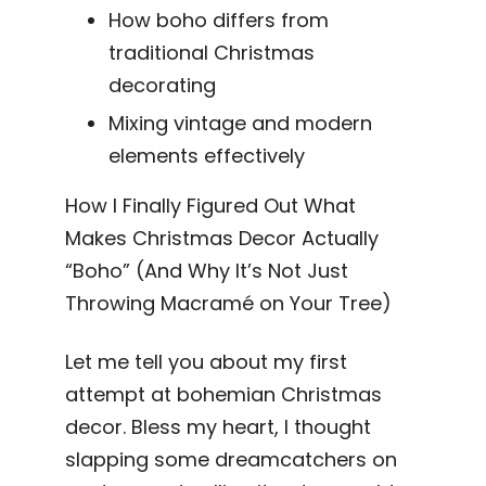
How boho differs from
traditional Christmas
decorating
Mixing vintage and modern
elements effectively
How I Finally Figured Out What
Makes Christmas Decor Actually
“Boho” (And Why It’s Not Just
Throwing Macramé on Your Tree)
Let me tell you about my first
attempt at bohemian Christmas
decor. Bless my heart, I thought
slapping some dreamcatchers on