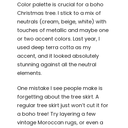
Color palette is crucial for a boho
Christmas tree. I stick to a mix of
neutrals (cream, beige, white) with
touches of metallic and maybe one
or two accent colors. Last year, I
used deep terra cotta as my
accent, and it looked absolutely
stunning against all the neutral
elements.
One mistake I see people make is
forgetting about the tree skirt. A
regular tree skirt just won’t cut it for
a boho tree! Try layering a few
vintage Moroccan rugs, or even a