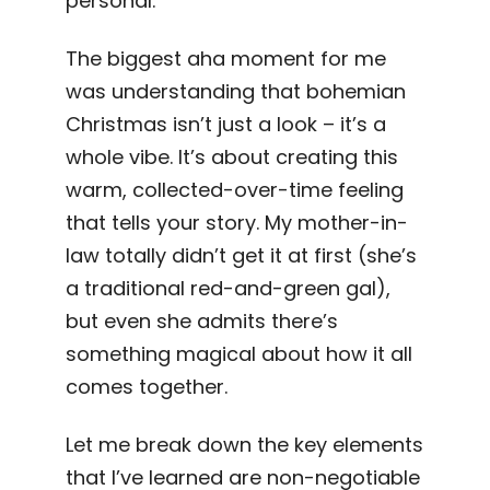
personal.
The biggest aha moment for me
was understanding that bohemian
Christmas isn’t just a look – it’s a
whole vibe. It’s about creating this
warm, collected-over-time feeling
that tells your story. My mother-in-
law totally didn’t get it at first (she’s
a traditional red-and-green gal),
but even she admits there’s
something magical about how it all
comes together.
Let me break down the key elements
that I’ve learned are non-negotiable