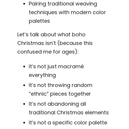
Pairing traditional weaving
techniques with modern color
palettes
Let’s talk about what boho
Christmas isn’t (because this
confused me for ages):
It’s not just macramé
everything
It’s not throwing random
“ethnic” pieces together
It’s not abandoning all
traditional Christmas elements
It’s not a specific color palette