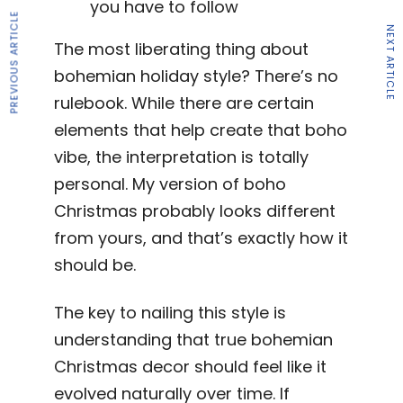
you have to follow
PREVIOUS ARTICLE
NEXT ARTICLE
The most liberating thing about
bohemian holiday style? There’s no
rulebook. While there are certain
elements that help create that boho
vibe, the interpretation is totally
personal. My version of boho
Christmas probably looks different
from yours, and that’s exactly how it
should be.
The key to nailing this style is
understanding that true bohemian
Christmas decor should feel like it
evolved naturally over time. If