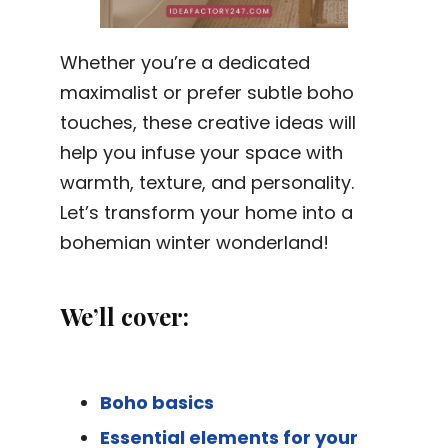
Whether you’re a dedicated
maximalist or prefer subtle boho
touches, these creative ideas will
help you infuse your space with
warmth, texture, and personality.
Let’s transform your home into a
bohemian winter wonderland!
We’ll cover:
Boho basics
Essential elements for your