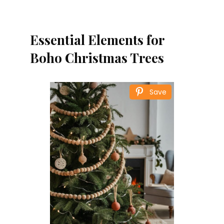
Essential Elements for
Boho Christmas Trees
Save