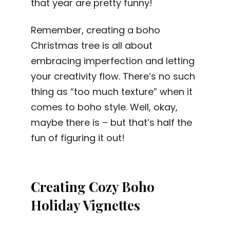
that year are pretty funny!
Remember, creating a boho
Christmas tree is all about
embracing imperfection and letting
your creativity flow. There’s no such
thing as “too much texture” when it
comes to boho style. Well, okay,
maybe there is – but that’s half the
fun of figuring it out!
Creating Cozy Boho
Holiday Vignettes