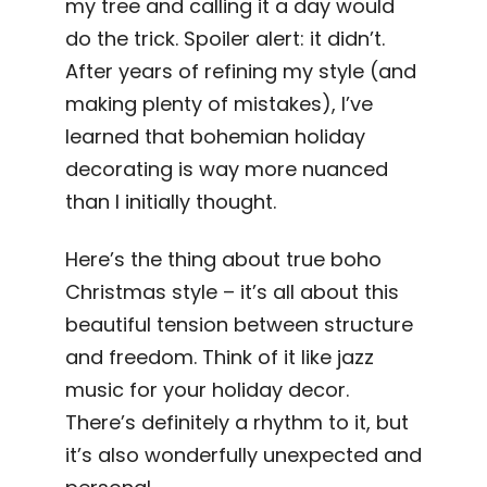
my tree and calling it a day would
do the trick. Spoiler alert: it didn’t.
After years of refining my style (and
making plenty of mistakes), I’ve
learned that bohemian holiday
decorating is way more nuanced
than I initially thought.
Here’s the thing about true boho
Christmas style – it’s all about this
beautiful tension between structure
and freedom. Think of it like jazz
music for your holiday decor.
There’s definitely a rhythm to it, but
it’s also wonderfully unexpected and