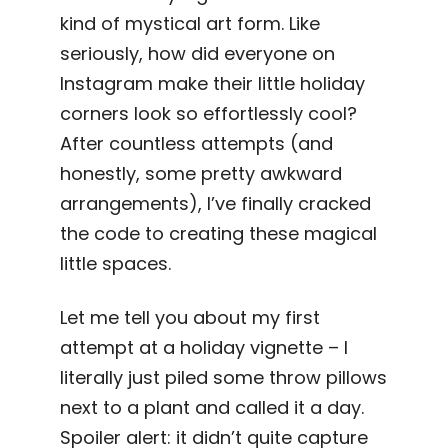
kind of mystical art form. Like
seriously, how did everyone on
Instagram make their little holiday
corners look so effortlessly cool?
After countless attempts (and
honestly, some pretty awkward
arrangements), I’ve finally cracked
the code to creating these magical
little spaces.
Let me tell you about my first
attempt at a holiday vignette – I
literally just piled some throw pillows
next to a plant and called it a day.
Spoiler alert: it didn’t quite capture