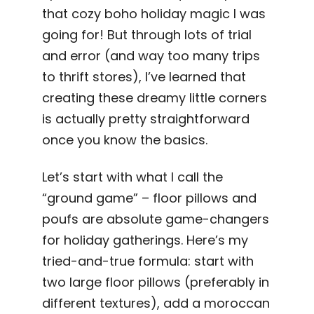
that cozy boho holiday magic I was
going for! But through lots of trial
and error (and way too many trips
to thrift stores), I’ve learned that
creating these dreamy little corners
is actually pretty straightforward
once you know the basics.
Let’s start with what I call the
“ground game” – floor pillows and
poufs are absolute game-changers
for holiday gatherings. Here’s my
tried-and-true formula: start with
two large floor pillows (preferably in
different textures), add a moroccan