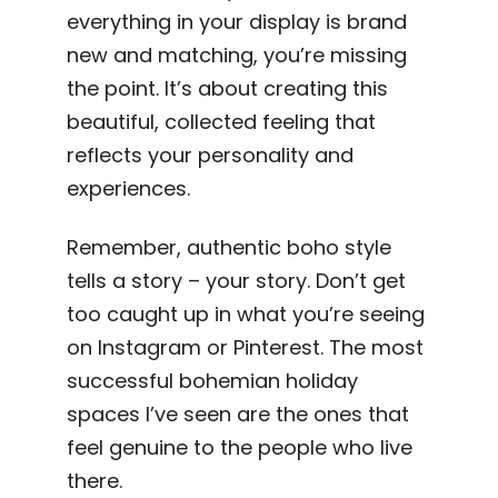
everything in your display is brand
new and matching, you’re missing
the point. It’s about creating this
beautiful, collected feeling that
reflects your personality and
experiences.
Remember, authentic boho style
tells a story – your story. Don’t get
too caught up in what you’re seeing
on Instagram or Pinterest. The most
successful bohemian holiday
spaces I’ve seen are the ones that
feel genuine to the people who live
there.