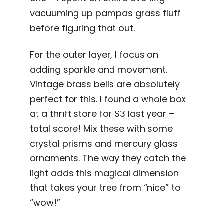
vacuuming up pampas grass fluff
before figuring that out.
For the outer layer, I focus on
adding sparkle and movement.
Vintage brass bells are absolutely
perfect for this. I found a whole box
at a thrift store for $3 last year –
total score! Mix these with some
crystal prisms and mercury glass
ornaments. The way they catch the
light adds this magical dimension
that takes your tree from “nice” to
“wow!”