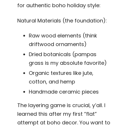
for authentic boho holiday style:
Natural Materials (the foundation):
Raw wood elements (think
driftwood ornaments)
Dried botanicals (pampas
grass is my absolute favorite)
Organic textures like jute,
cotton, and hemp
Handmade ceramic pieces
The layering game is crucial, y’all. I
learned this after my first “flat”
attempt at boho decor. You want to