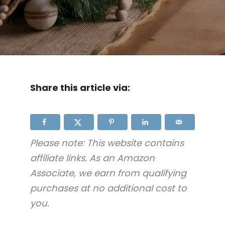
Share this article via:
Please note: This website contains
affiliate links. As an Amazon
Associate, we earn from qualifying
purchases at no additional cost to
you.