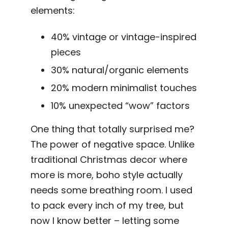
elements:
40% vintage or vintage-inspired
pieces
30% natural/organic elements
20% modern minimalist touches
10% unexpected “wow” factors
One thing that totally surprised me?
The power of negative space. Unlike
traditional Christmas decor where
more is more, boho style actually
needs some breathing room. I used
to pack every inch of my tree, but
now I know better – letting some