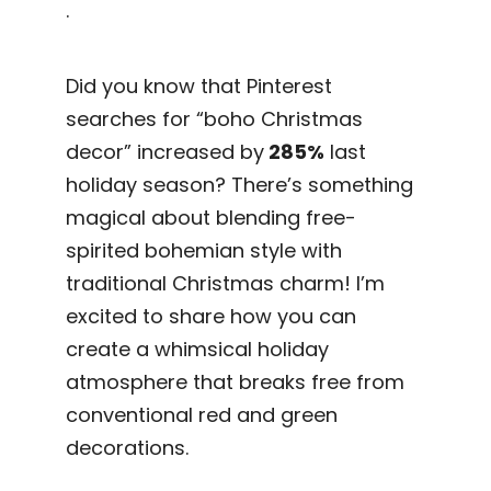
.
Did you know that Pinterest
searches for “boho Christmas
decor” increased by
285%
last
holiday season? There’s something
magical about blending free-
spirited bohemian style with
traditional Christmas charm! I’m
excited to share how you can
create a whimsical holiday
atmosphere that breaks free from
conventional red and green
decorations.