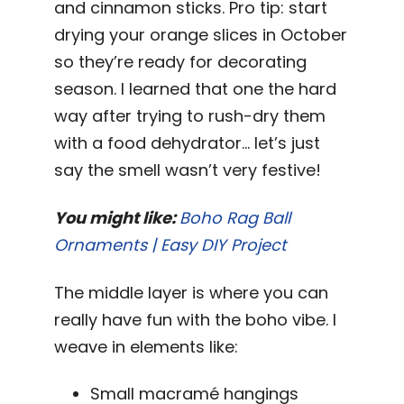
and cinnamon sticks. Pro tip: start
drying your orange slices in October
so they’re ready for decorating
season. I learned that one the hard
way after trying to rush-dry them
with a food dehydrator… let’s just
say the smell wasn’t very festive!
You might like:
Boho Rag Ball
Ornaments | Easy DIY Project
The middle layer is where you can
really have fun with the boho vibe. I
weave in elements like:
Small macramé hangings