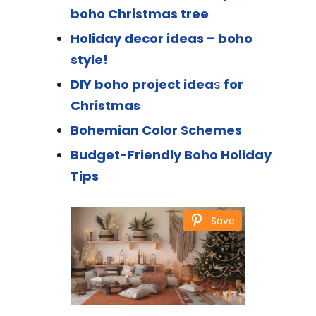
boho Christmas tree
Holiday decor ideas – boho
style!
DIY boho project idea
s
for
Christmas
Bohemian Color Schemes
Budget-Friendly Boho Holiday
Tips
Save