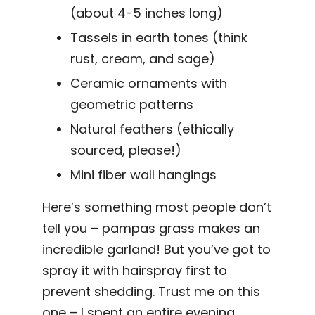
(about 4-5 inches long)
Tassels in earth tones (think
rust, cream, and sage)
Ceramic ornaments with
geometric patterns
Natural feathers (ethically
sourced, please!)
Mini fiber wall hangings
Here’s something most people don’t
tell you – pampas grass makes an
incredible garland! But you’ve got to
spray it with hairspray first to
prevent shedding. Trust me on this
one – I spent an entire evening