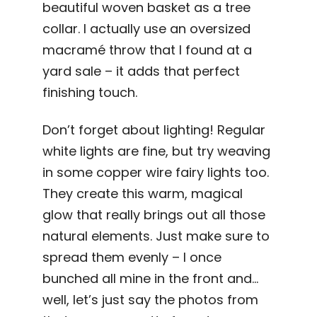
beautiful woven basket as a tree
collar. I actually use an oversized
macramé throw that I found at a
yard sale – it adds that perfect
finishing touch.
Don’t forget about lighting! Regular
white lights are fine, but try weaving
in some copper wire fairy lights too.
They create this warm, magical
glow that really brings out all those
natural elements. Just make sure to
spread them evenly – I once
bunched all mine in the front and…
well, let’s just say the photos from