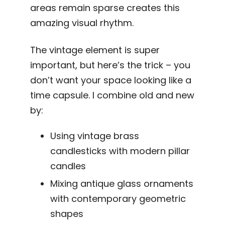
areas remain sparse creates this
amazing visual rhythm.
The vintage element is super
important, but here’s the trick – you
don’t want your space looking like a
time capsule. I combine old and new
by:
Using vintage brass
candlesticks with modern pillar
candles
Mixing antique glass ornaments
with contemporary geometric
shapes