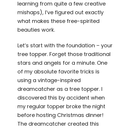
learning from quite a few creative
mishaps), I’ve figured out exactly
what makes these free-spirited
beauties work.
Let’s start with the foundation – your
tree topper. Forget those traditional
stars and angels for a minute. One
of my absolute favorite tricks is
using a vintage-inspired
dreamcatcher as a tree topper. I
discovered this by accident when
my regular topper broke the night
before hosting Christmas dinner!
The dreamcatcher created this