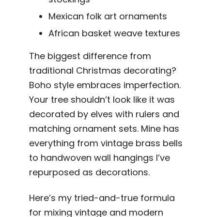
Mexican folk art ornaments
African basket weave textures
The biggest difference from
traditional Christmas decorating?
Boho style embraces imperfection.
Your tree shouldn’t look like it was
decorated by elves with rulers and
matching ornament sets. Mine has
everything from vintage brass bells
to handwoven wall hangings I’ve
repurposed as decorations.
Here’s my tried-and-true formula
for mixing vintage and modern