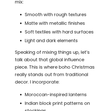
mix:
Smooth with rough textures
Matte with metallic finishes
Soft textiles with hard surfaces
Light and dark elements
Speaking of mixing things up, let’s
talk about that global influence
piece. This is where boho Christmas
really stands out from traditional
decor. I incorporate:
Moroccan-inspired lanterns
Indian block print patterns on
stockings