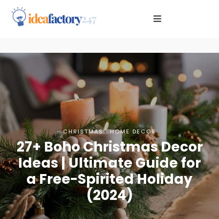
·
CHRISTMAS
HOME DECOR
27+ Boho Christmas Decor
Ideas | Ultimate Guide for
a Free-Spirited Holiday
(2024)