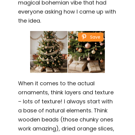
magical bohemian vibe that had
everyone asking how I came up with
the idea.
Save
When it comes to the actual
ornaments, think layers and texture
– lots of texture! I always start with
a base of natural elements. Think
wooden beads (those chunky ones
work amazing), dried orange slices,