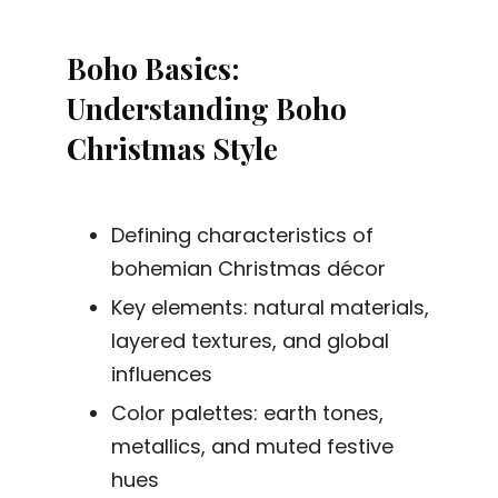
Boho Basics:
Understanding Boho
Christmas Style
Defining characteristics of
bohemian Christmas décor
Key elements: natural materials,
layered textures, and global
influences
Color palettes: earth tones,
metallics, and muted festive
hues