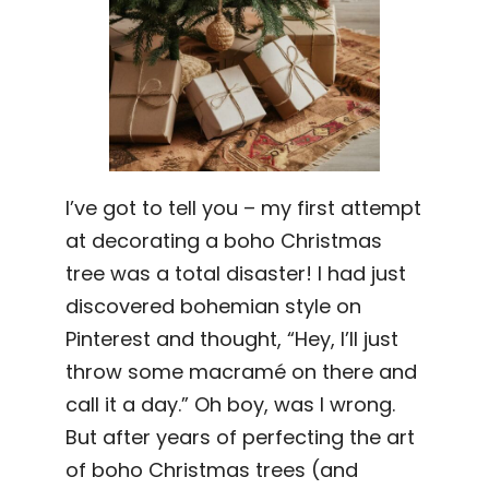
I’ve got to tell you – my first attempt
at decorating a boho Christmas
tree was a total disaster! I had just
discovered bohemian style on
Pinterest and thought, “Hey, I’ll just
throw some macramé on there and
call it a day.” Oh boy, was I wrong.
But after years of perfecting the art
of boho Christmas trees (and