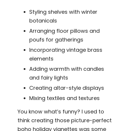
Styling shelves with winter
botanicals
Arranging floor pillows and
poufs for gatherings
Incorporating vintage brass
elements
Adding warmth with candles
and fairy lights
Creating altar-style displays
Mixing textiles and textures
You know what’s funny? I used to
think creating those picture-perfect
boho holiday vignettes was some