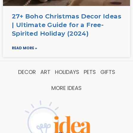
27+ Boho Christmas Decor Ideas
| Ultimate Guide for a Free-
Spirited Holiday (2024)
READ MORE »
DECOR
ART
HOLIDAYS
PETS
GIFTS
MORE IDEAS