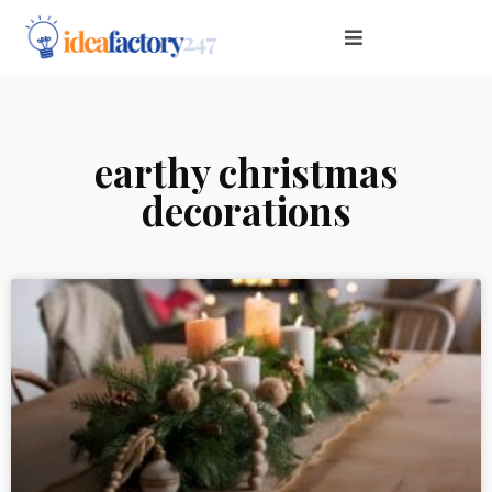
earthy christmas
decorations