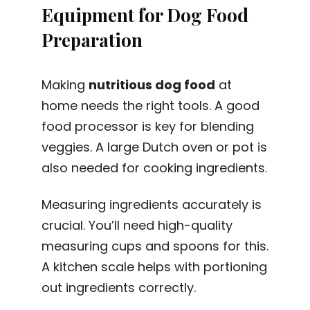
Equipment for Dog Food
Preparation
Making
nutritious dog food
at
home needs the right tools. A good
food processor is key for blending
veggies. A large Dutch oven or pot is
also needed for cooking ingredients.
Measuring ingredients accurately is
crucial. You’ll need high-quality
measuring cups and spoons for this.
A kitchen scale helps with portioning
out ingredients correctly.