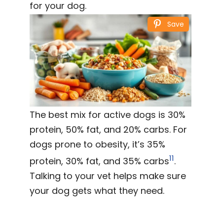
for your dog.
Save
The best mix for active dogs is 30%
protein, 50% fat, and 20% carbs. For
dogs prone to obesity, it’s 35%
11
protein, 30% fat, and 35% carbs
.
Talking to your vet helps make sure
your dog gets what they need.