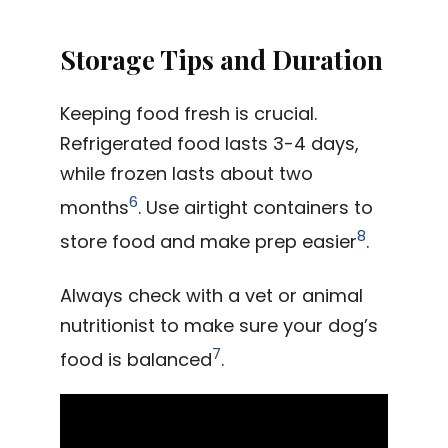
Storage Tips and Duration
Keeping food fresh is crucial.
Refrigerated food lasts 3-4 days,
while frozen lasts about two
6
months
. Use airtight containers to
8
store food and make prep easier
.
Always check with a vet or animal
nutritionist to make sure your dog’s
7
food is balanced
.