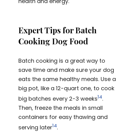
health and energy.
Expert Tips for Batch
Cooking Dog Food
Batch cooking is a great way to
save time and make sure your dog
eats the same healthy meals. Use a
big pot, like a 12-quart one, to cook
14
big batches every 2-3 weeks
.
Then, freeze the meals in small
containers for easy thawing and
14
serving later
.