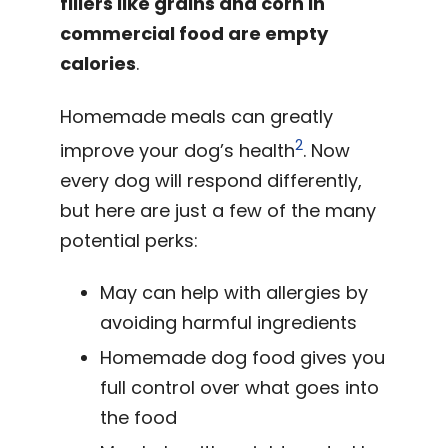
fillers like grains and corn in
commercial food are empty
calories
.
Homemade meals can greatly
2
improve your dog’s health
. Now
every dog will respond differently,
but here are just a few of the many
potential perks:
May can help with allergies by
avoiding harmful ingredients
Homemade dog food gives you
full control over what goes into
the food