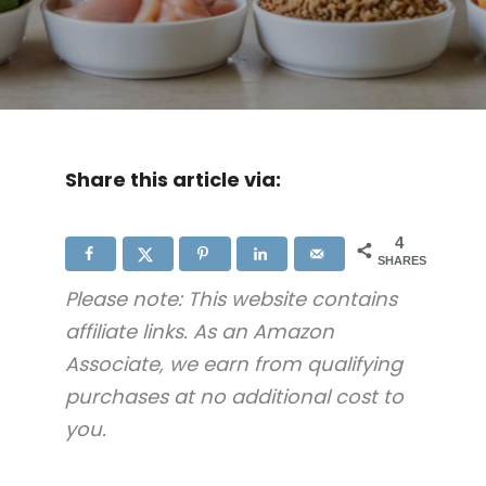
Share this article via:
4
SHARES
Please note: This website contains
affiliate links. As an Amazon
Associate, we earn from qualifying
purchases at no additional cost to
you.