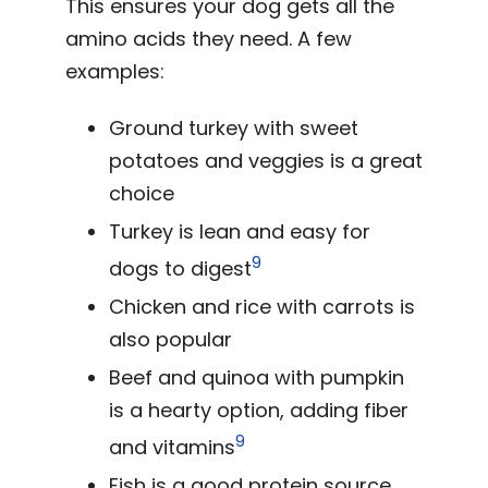
This ensures your dog gets all the
amino acids they need. A few
examples:
Ground turkey with sweet
potatoes and veggies is a great
choice
Turkey is lean and easy for
9
dogs to digest
Chicken and rice with carrots is
also popular
Beef and quinoa with pumpkin
is a hearty option, adding fiber
9
and vitamins
Fish is a good protein source,