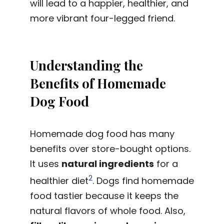
will lead to a happier, healthier, and
more vibrant four-legged friend.
Understanding the
Benefits of Homemade
Dog Food
Homemade dog food has many
benefits over store-bought options.
It uses
natural ingredients
for a
2
healthier diet
. Dogs find homemade
food tastier because it keeps the
natural flavors of whole food. Also,