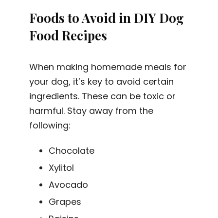
Foods to Avoid in DIY Dog
Food Recipes
When making homemade meals for
your dog, it’s key to avoid certain
ingredients. These can be toxic or
harmful. Stay away from the
following:
Chocolate
Xylitol
Avocado
Grapes