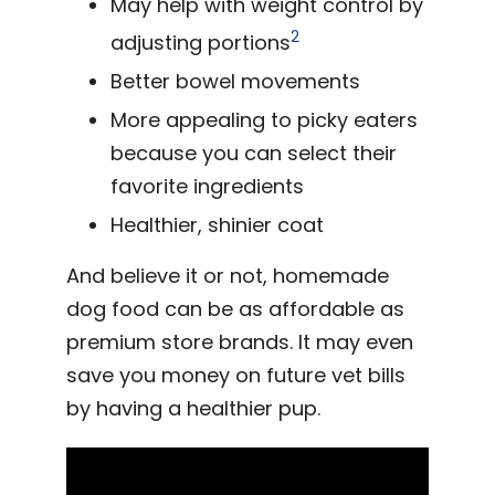
May help with weight control by
2
adjusting portions
Better bowel movements
More appealing to picky eaters
because you can select their
favorite ingredients
Healthier, shinier coat
And believe it or not, homemade
dog food can be as affordable as
premium store brands. It may even
save you money on future vet bills
by having a healthier pup.