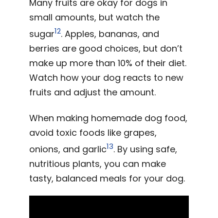
Many fruits are okay for dogs in
small amounts, but watch the
12
sugar
. Apples, bananas, and
berries are good choices, but don’t
make up more than 10% of their diet.
Watch how your dog reacts to new
fruits and adjust the amount.
When making homemade dog food,
avoid toxic foods like grapes,
13
onions, and garlic
. By using safe,
nutritious plants, you can make
tasty, balanced meals for your dog.