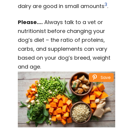
3
dairy are good in small amounts
.
Please….
Always talk to a vet or
nutritionist before changing your
dog’s diet – the ratio of proteins,
carbs, and supplements can vary
based on your dog’s breed, weight
and age.
Save