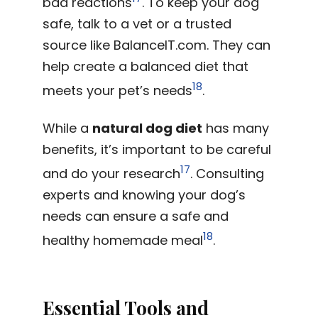
bad reactions
. To keep your dog
safe, talk to a vet or a trusted
source like BalanceIT.com. They can
help create a balanced diet that
18
meets your pet’s needs
.
While a
natural dog diet
has many
benefits, it’s important to be careful
17
and do your research
. Consulting
experts and knowing your dog’s
needs can ensure a safe and
18
healthy homemade meal
.
Essential Tools and