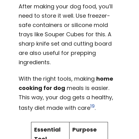
After making your dog food, you’ll
need to store it well. Use freezer-
safe containers or silicone mold
trays like Souper Cubes for this. A
sharp knife set and cutting board
are also useful for prepping
ingredients.
With the right tools, making
home
cooking for dog
meals is easier.
This way, your dog gets a healthy,
19
tasty diet made with care
.
Essential
Purpose
Tool