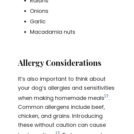
Raisins
Onions
Garlic
Macadamia nuts
Allergy Considerations
It’s also important to think about
your dog’s allergies and sensitivities
17
when making homemade meals
.
Common allergens include beef,
chicken, and grains. Introducing
these without caution can cause
17