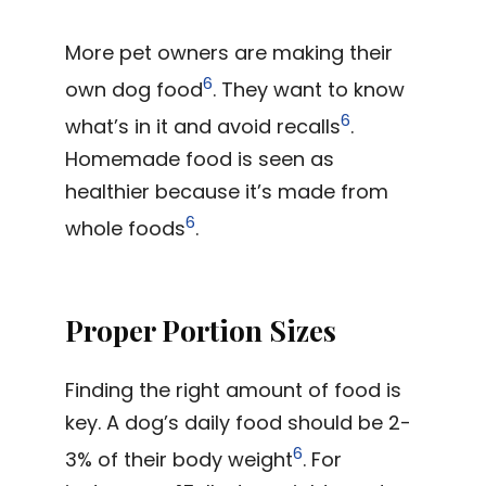
More pet owners are making their
6
own dog food
. They want to know
6
what’s in it and avoid recalls
.
Homemade food is seen as
healthier because it’s made from
6
whole foods
.
Proper Portion Sizes
Finding the right amount of food is
key. A dog’s daily food should be 2-
6
3% of their body weight
. For