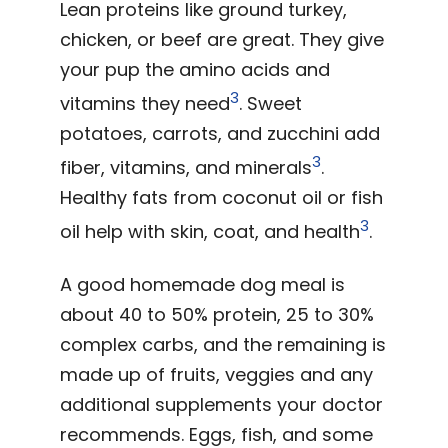
Lean proteins like ground turkey,
chicken, or beef are great. They give
your pup the amino acids and
3
vitamins they need
. Sweet
potatoes, carrots, and zucchini add
3
fiber, vitamins, and minerals
.
Healthy fats from coconut oil or fish
3
oil help with skin, coat, and health
.
A good homemade dog meal is
about 40 to 50% protein, 25 to 30%
complex carbs, and the remaining is
made up of fruits, veggies and any
additional supplements your doctor
recommends. Eggs, fish, and some