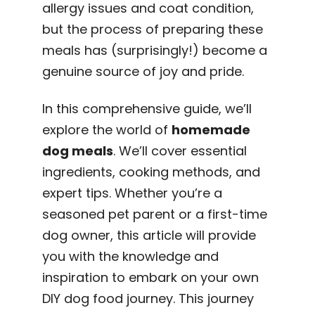
allergy issues and coat condition,
but the process of preparing these
meals has (surprisingly!) become a
genuine source of joy and pride.
In this comprehensive guide, we’ll
explore the world of
homemade
dog meals
. We’ll cover essential
ingredients, cooking methods, and
expert tips. Whether you’re a
seasoned pet parent or a first-time
dog owner, this article will provide
you with the knowledge and
inspiration to embark on your own
DIY dog food journey. This journey