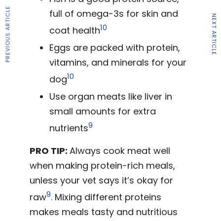
PREVIOUS ARTICLE
full of omega-3s for skin and
NEXT ARTICLE
10
coat health
Eggs are packed with protein,
vitamins, and minerals for your
10
dog
Use organ meats like liver in
small amounts for extra
9
nutrients
PRO TIP:
Always cook meat well
when making protein-rich meals,
unless your vet says it’s okay for
9
raw
. Mixing different proteins
makes meals tasty and nutritious