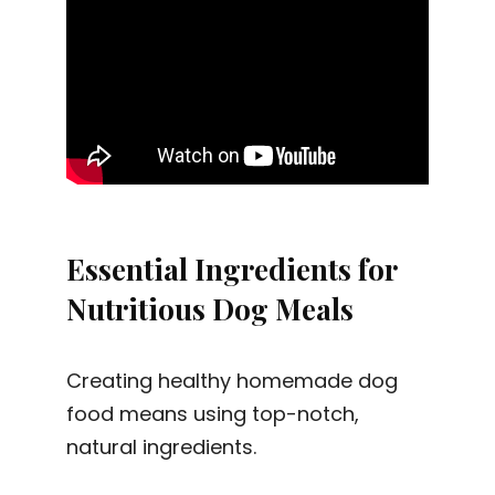
Essential Ingredients for
Nutritious Dog Meals
Creating healthy homemade dog
food means using top-notch,
natural ingredients.