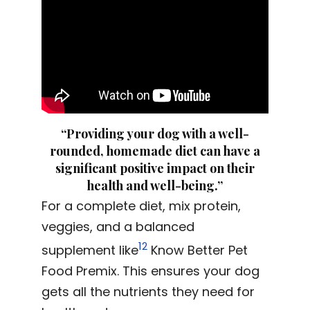
“Providing your dog with a well-
rounded, homemade diet can have a
significant positive impact on their
health and well-being.”
For a complete diet, mix protein,
veggies, and a balanced
12
supplement like
Know Better Pet
Food Premix. This ensures your dog
gets all the nutrients they need for