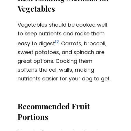
Vegetables
Vegetables should be cooked well
to keep nutrients and make them
12
easy to digest
. Carrots, broccoli,
sweet potatoes, and spinach are
great options. Cooking them
softens the cell walls, making
nutrients easier for your dog to get.
Recommended Fruit
Portions