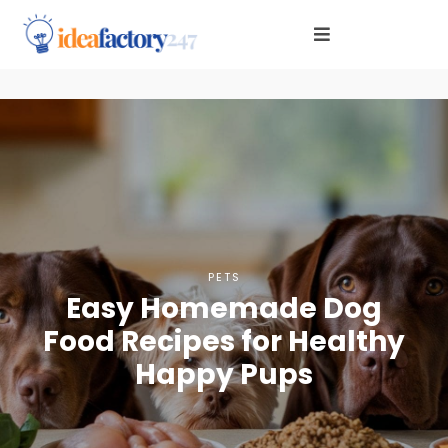
PETS
Easy Homemade Dog
Food Recipes for Healthy
Happy Pups