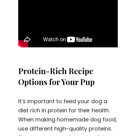
Protein-Rich Recipe
Options for Your Pup
It’s important to feed your dog a
diet rich in protein for their health.
When making homemade dog food,
use different high-quality proteins.