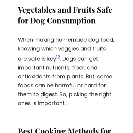
Vegetables and Fruits Safe
for Dog Consumption
When making homemade dog food,
knowing which veggies and fruits
12
are safe is key
. Dogs can get
important nutrients, fiber, and
antioxidants from plants. But, some
foods can be harmful or hard for
them to digest. So, picking the right
ones is important.
Best Cooking Methods for