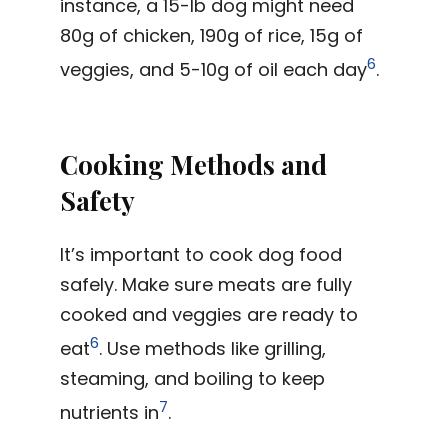
instance, a 15-lb dog might need
80g of chicken, 190g of rice, 15g of
6
veggies, and 5-10g of oil each day
.
Cooking Methods and
Safety
It’s important to cook dog food
safely. Make sure meats are fully
cooked and veggies are ready to
6
eat
. Use methods like grilling,
steaming, and boiling to keep
7
nutrients in
.