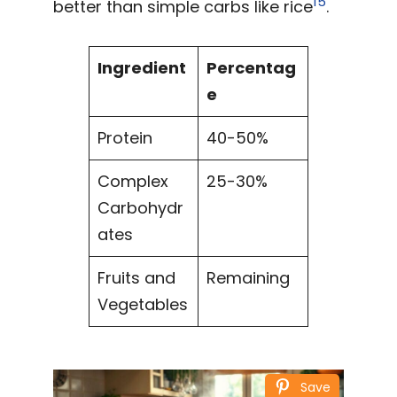
15
better than simple carbs like rice
.
Ingredient
Percentag
e
Protein
40-50%
Complex
25-30%
Carbohydr
ates
Fruits and
Remaining
Vegetables
Save