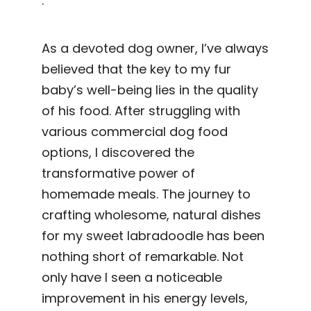
.
As a devoted dog owner, I’ve always
believed that the key to my fur
baby’s well-being lies in the quality
of his food. After struggling with
various commercial dog food
options, I discovered the
transformative power of
homemade meals. The journey to
crafting wholesome, natural dishes
for my sweet labradoodle has been
nothing short of remarkable. Not
only have I seen a noticeable
improvement in his energy levels,