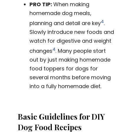
PRO TIP:
When making
homemade dog meals,
4
planning and detail are key
.
Slowly introduce new foods and
watch for digestive and weight
4
changes
. Many people start
out by just making homemade
food toppers for dogs for
several months before moving
into a fully homemade diet.
Basic Guidelines for DIY
Dog Food Recipes