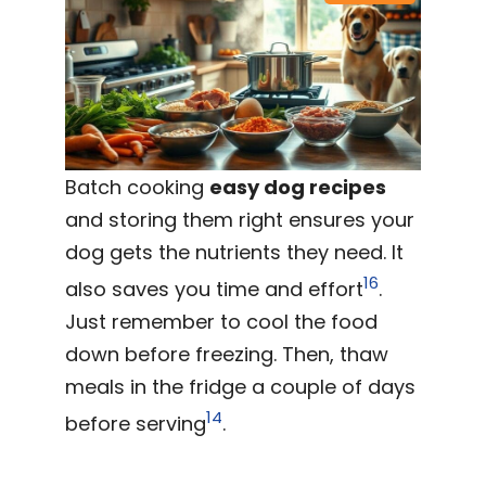
Batch cooking
easy dog recipes
and storing them right ensures your
dog gets the nutrients they need. It
16
also saves you time and effort
.
Just remember to cool the food
down before freezing. Then, thaw
meals in the fridge a couple of days
14
before serving
.