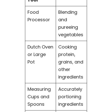
Food
Blending
Processor
and
pureeing
vegetables
Dutch Oven
Cooking
or Large
protein,
Pot
grains, and
other
ingredients
Measuring
Accurately
Cups and
portioning
Spoons
ingredients