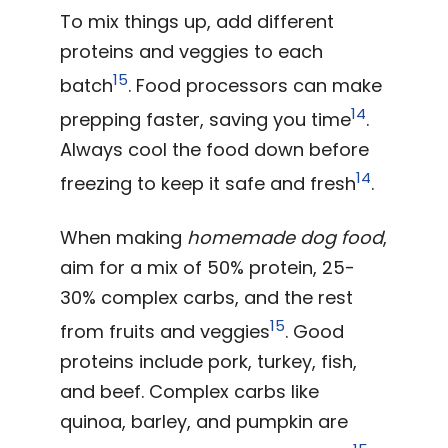
To mix things up, add different
proteins and veggies to each
15
batch
. Food processors can make
14
prepping faster, saving you time
.
Always cool the food down before
14
freezing to keep it safe and fresh
.
When making
homemade dog food
,
aim for a mix of 50% protein, 25-
30% complex carbs, and the rest
15
from fruits and veggies
. Good
proteins include pork, turkey, fish,
and beef. Complex carbs like
quinoa, barley, and pumpkin are