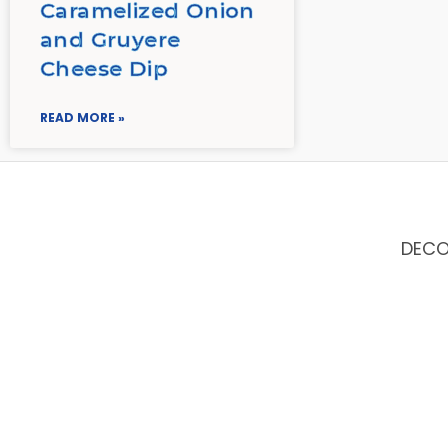
Caramelized Onion
and Gruyere
Cheese Dip
READ MORE »
DEC