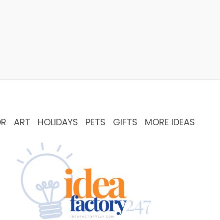
OR
ART
HOLIDAYS
PETS
GIFTS
MORE IDEAS