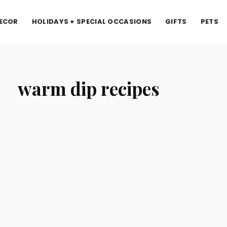
ECOR
HOLIDAYS + SPECIAL OCCASIONS
GIFTS
PETS
warm dip recipes