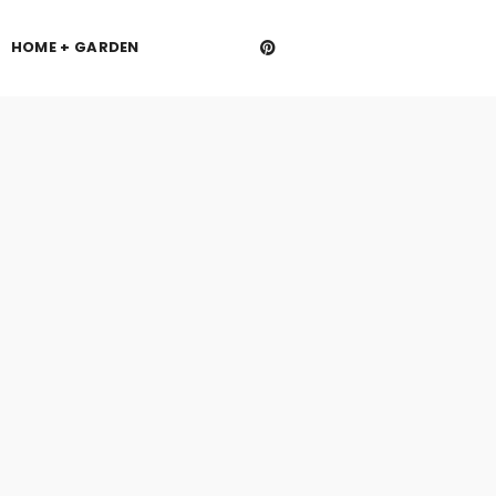
HOME + GARDEN