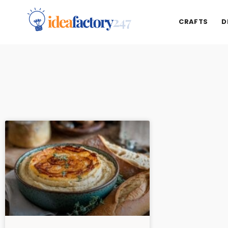
CRAFTS
D