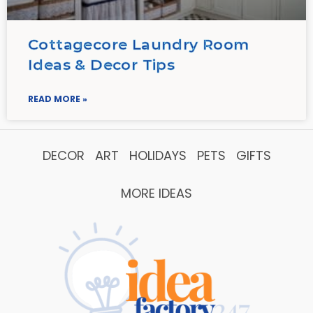
Cottagecore Laundry Room
Ideas & Decor Tips
READ MORE »
DECOR
ART
HOLIDAYS
PETS
GIFTS
MORE IDEAS