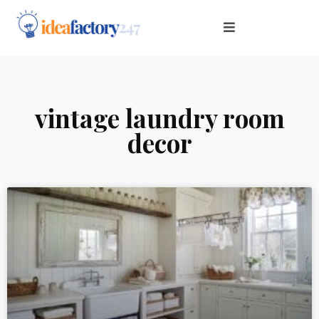
vintage laundry room
decor