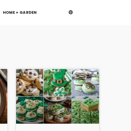
HOME + GARDEN