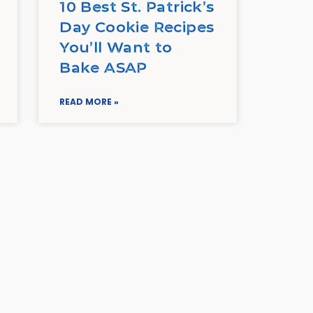
10 Best St. Patrick’s
Day Cookie Recipes
You’ll Want to
Bake ASAP
READ MORE »