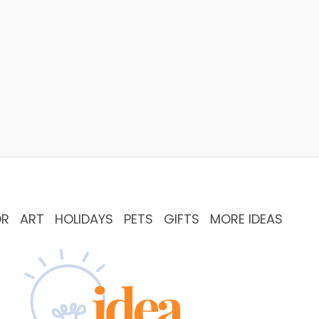
OR
ART
HOLIDAYS
PETS
GIFTS
MORE IDEAS