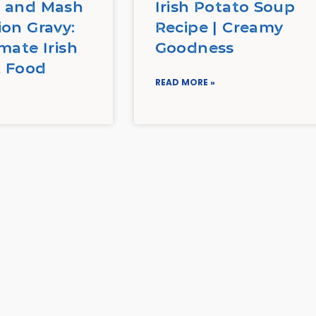
 and Mash
Irish Potato Soup
ion Gravy:
Recipe | Creamy
mate Irish
Goodness
 Food
READ MORE »