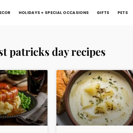
ECOR
HOLIDAYS + SPECIAL OCCASIONS
GIFTS
PETS
st patricks day recipes