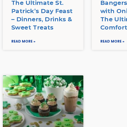
The Ultimate St.
Bangers
Patrick’s Day Feast
with On
– Dinners, Drinks &
The Ulti
Sweet Treats
Comfort
READ MORE »
READ MORE »