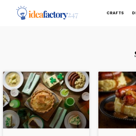
CRAFTS
D