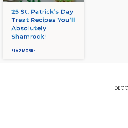
25 St. Patrick’s Day
Treat Recipes You’ll
Absolutely
Shamrock!
READ MORE »
DEC