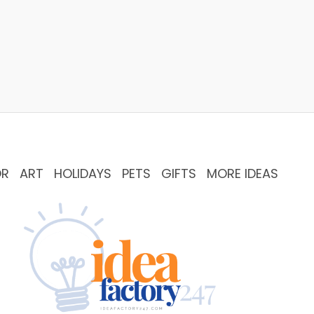
OR
ART
HOLIDAYS
PETS
GIFTS
MORE IDEAS