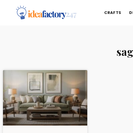
CRAFTS
D
sag