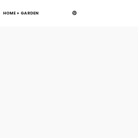
HOME + GARDEN