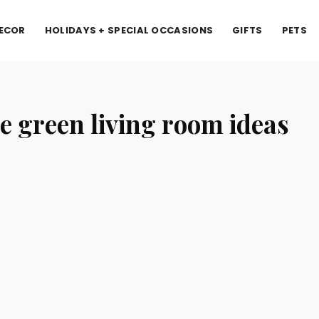
ECOR
HOLIDAYS + SPECIAL OCCASIONS
GIFTS
PETS
e green living room ideas