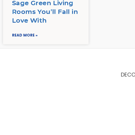
Sage Green Living
Rooms You’ll Fall in
Love With
READ MORE »
DEC