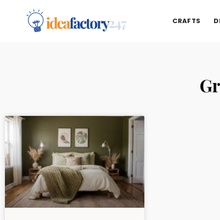
CRAFTS
D
Gr