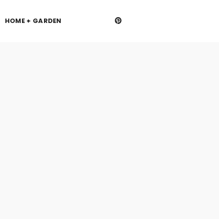
HOME + GARDEN