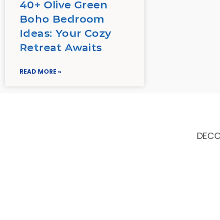
40+ Olive Green
Boho Bedroom
Ideas: Your Cozy
Retreat Awaits
READ MORE »
DEC