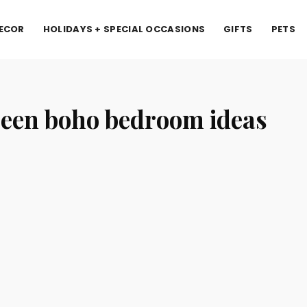
ECOR
HOLIDAYS + SPECIAL OCCASIONS
GIFTS
PETS
een boho bedroom ideas