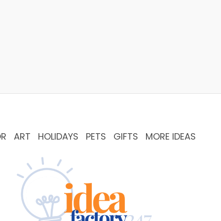
OR
ART
HOLIDAYS
PETS
GIFTS
MORE IDEAS