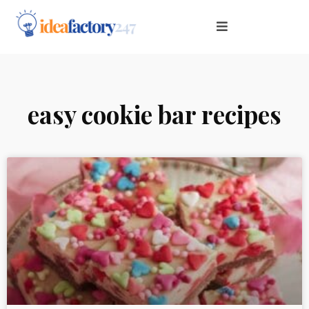
easy cookie bar recipes