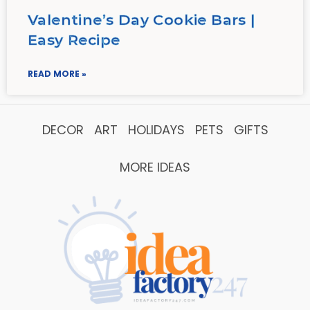
Valentine’s Day Cookie Bars |
Easy Recipe
READ MORE »
DECOR
ART
HOLIDAYS
PETS
GIFTS
MORE IDEAS