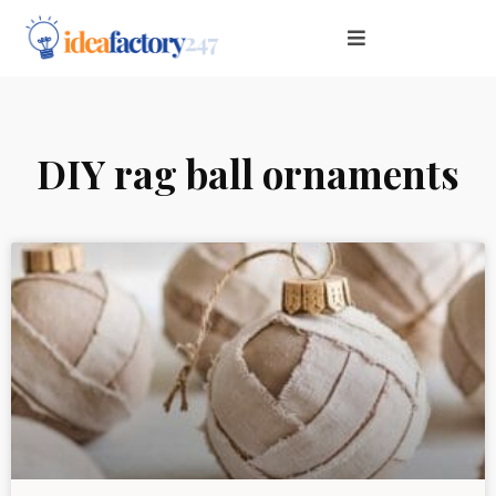
DIY rag ball ornaments