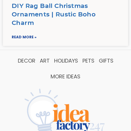
DIY Rag Ball Christmas
Ornaments | Rustic Boho
Charm
READ MORE »
DECOR
ART
HOLIDAYS
PETS
GIFTS
MORE IDEAS