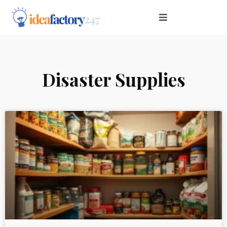
Disaster Supplies