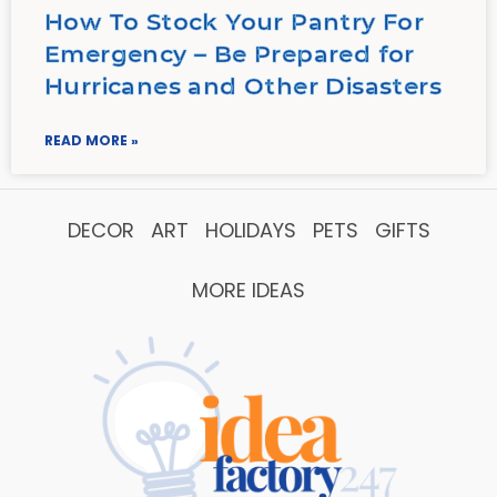
How To Stock Your Pantry For
Emergency – Be Prepared for
Hurricanes and Other Disasters
READ MORE »
DECOR
ART
HOLIDAYS
PETS
GIFTS
MORE IDEAS