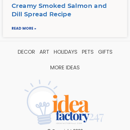
Creamy Smoked Salmon and
Dill Spread Recipe
READ MORE »
DECOR
ART
HOLIDAYS
PETS
GIFTS
MORE IDEAS