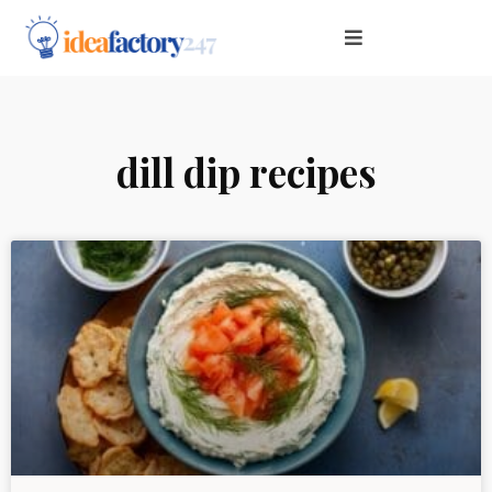
dill dip recipes