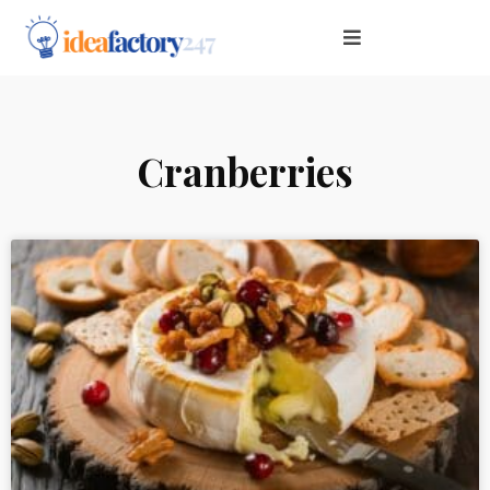
Cranberries