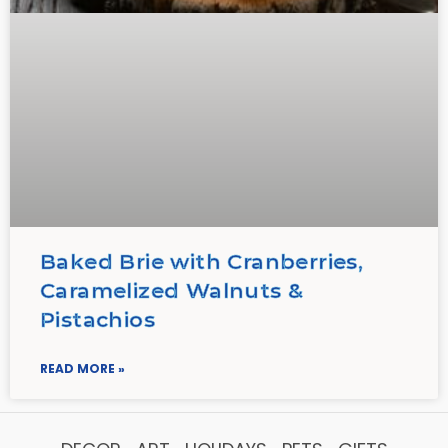
Baked Brie with Cranberries,
Caramelized Walnuts &
Pistachios
READ MORE »