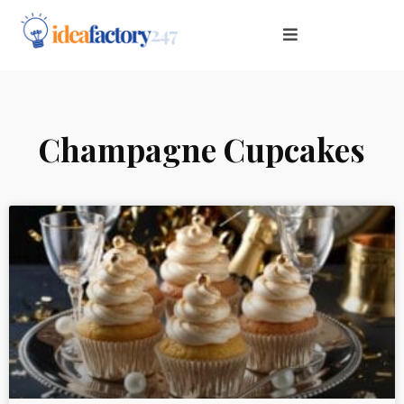
Champagne Cupcakes