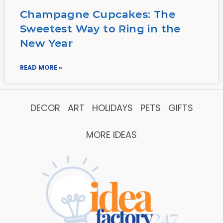
Champagne Cupcakes: The
Sweetest Way to Ring in the
New Year
READ MORE »
DECOR
ART
HOLIDAYS
PETS
GIFTS
MORE IDEAS