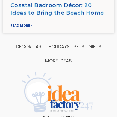
Coastal Bedroom Décor: 20
Ideas to Bring the Beach Home
READ MORE »
DECOR
ART
HOLIDAYS
PETS
GIFTS
MORE IDEAS