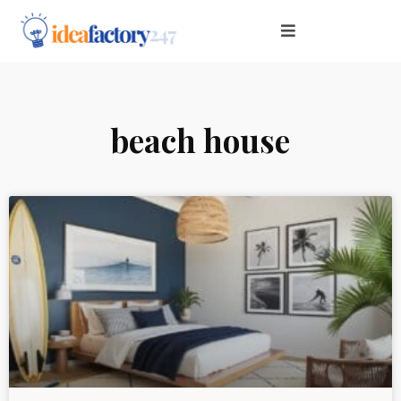
beach house