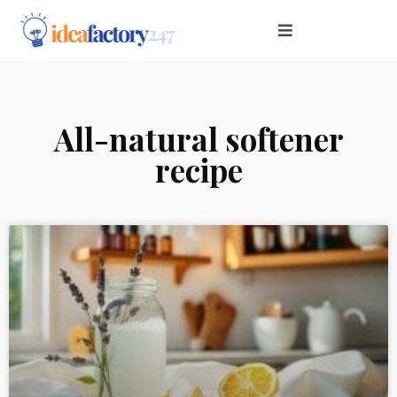
All-natural softener
recipe