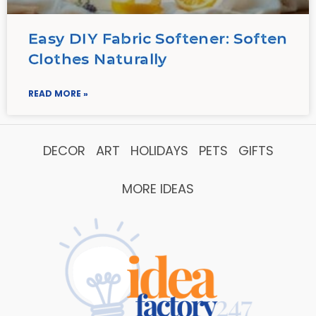
Easy DIY Fabric Softener: Soften
Clothes Naturally
READ MORE »
DECOR
ART
HOLIDAYS
PETS
GIFTS
MORE IDEAS