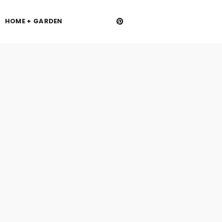
HOME + GARDEN