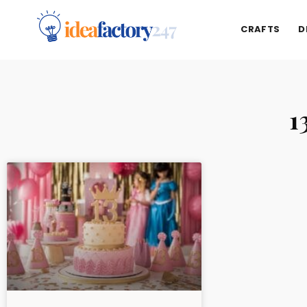
CRAFTS
D
1