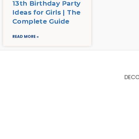
13th Birthday Party
Ideas for Girls | The
Complete Guide
READ MORE »
DEC