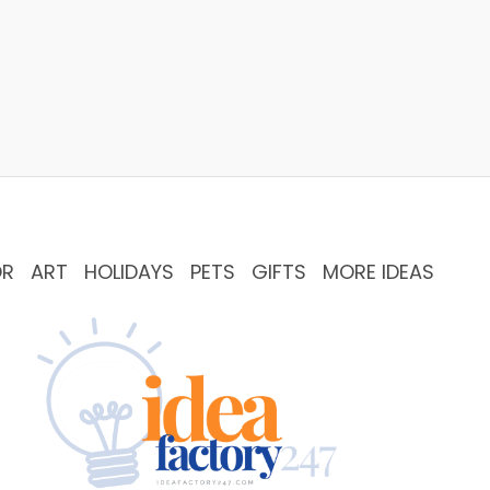
OR
ART
HOLIDAYS
PETS
GIFTS
MORE IDEAS