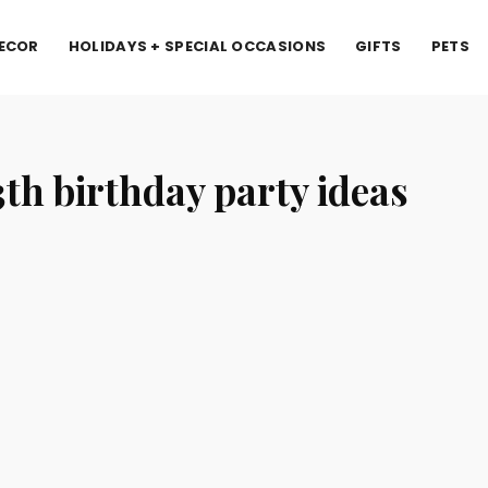
ECOR
HOLIDAYS + SPECIAL OCCASIONS
GIFTS
PETS
3th birthday party ideas