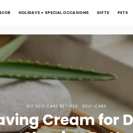
ECOR
HOLIDAYS + SPECIAL OCCASIONS
GIFTS
PETS
DIY SELF CARE RECIPES
·
SELF-CARE
aving Cream for D