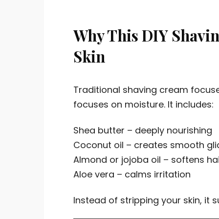
Why This DIY Shaving
Skin
Traditional shaving cream focus
focuses on moisture. It includes:
Shea butter – deeply nourishing
Coconut oil – creates smooth gli
Almond or jojoba oil – softens ha
Aloe vera – calms irritation
Instead of stripping your skin, it s