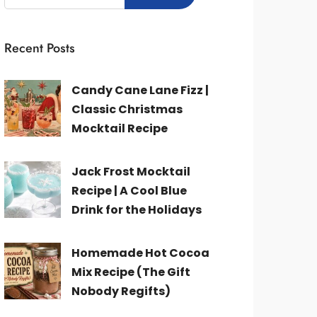
Recent Posts
Candy Cane Lane Fizz |
Classic Christmas
Mocktail Recipe
Jack Frost Mocktail
Recipe | A Cool Blue
Drink for the Holidays
Homemade Hot Cocoa
Mix Recipe (The Gift
Nobody Regifts)