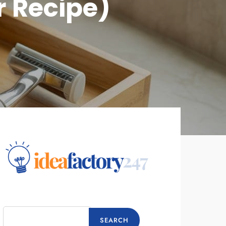
r Recipe)