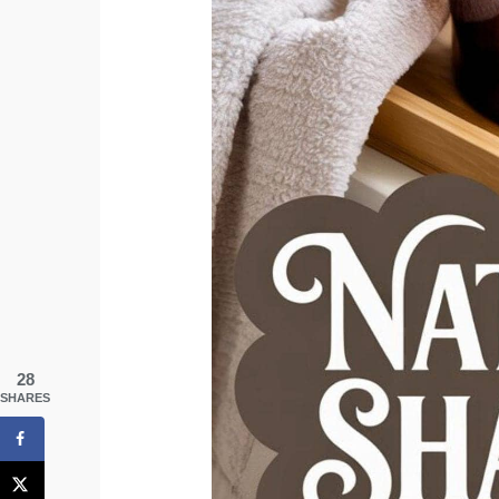
28
SHARES