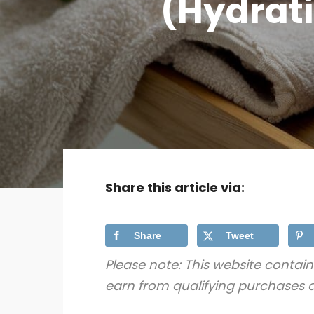
(Hydrati
Share this article via:
Share
Tweet
Please note: This website contain
earn from qualifying purchases a