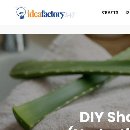
CRAFTS
D
DIY Sh