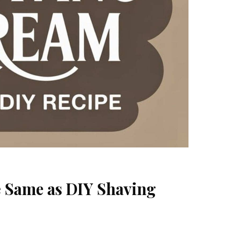
e Same as DIY Shaving