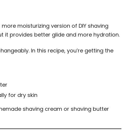
, more moisturizing version of DIY shaving
ut it provides better glide and more hydration.
angeably. In this recipe, you’re getting the
ter
ly for dry skin
memade shaving cream or shaving butter