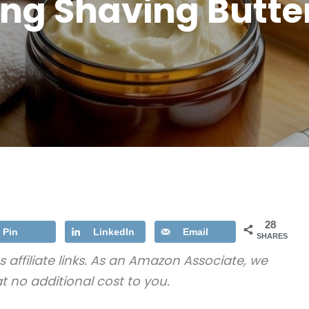
ng Shaving Butte
28
Pin
LinkedIn
Email
SHARES
s affiliate links. As an Amazon Associate, we
t no additional cost to you.