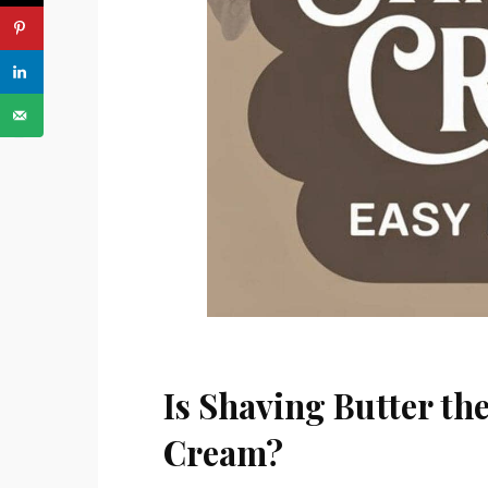
PREVIOUS ARTICLE
Is Shaving Butter th
Cream?