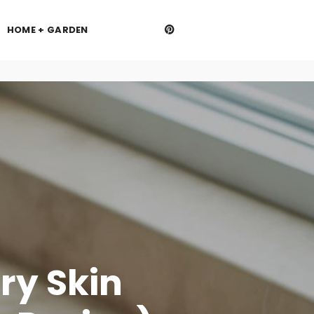
HOME + GARDEN
ry Skin