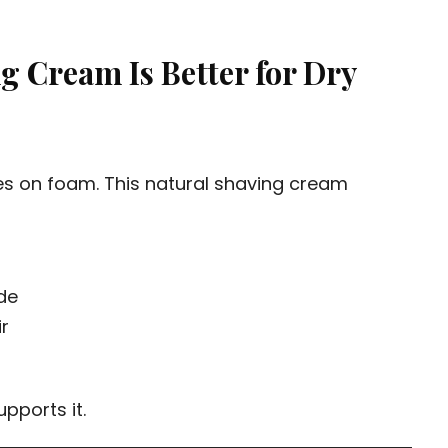
 Cream Is Better for Dry
es on foam. This natural shaving cream
de
ir
upports it.