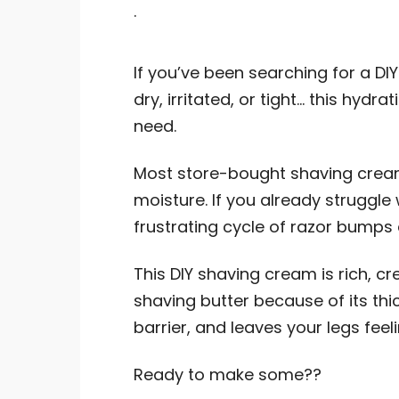
.
If you’ve been searching for a DI
dry, irritated, or tight… this hydr
need.
Most store-bought shaving cream
moisture. If you already struggle 
frustrating cycle of razor bumps
This DIY shaving cream is rich, c
shaving butter because of its thick
barrier, and leaves your legs fee
Ready to make some??