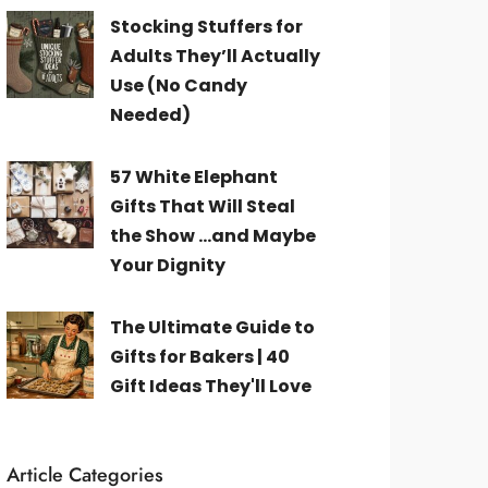
Stocking Stuffers for
Adults They’ll Actually
Use (No Candy
Needed)
57 White Elephant
Gifts That Will Steal
the Show ...and Maybe
Your Dignity
The Ultimate Guide to
Gifts for Bakers | 40
Gift Ideas They'll Love
Article Categories