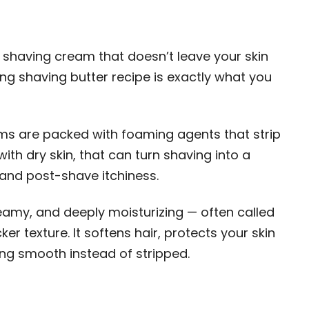
Y shaving cream that doesn’t leave your skin
ating shaving butter recipe is exactly what you
s are packed with foaming agents that strip
with dry skin, that can turn shaving into a
 and post-shave itchiness.
reamy, and deeply moisturizing — often called
er texture. It softens hair, protects your skin
ling smooth instead of stripped.