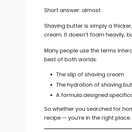
Short answer: almost.
Shaving butter is simply a thicker
cream. It doesn’t foam heavily, b
Many people use the terms interch
best of both worlds:
The slip of shaving cream
The hydration of shaving but
A formula designed specifical
So whether you searched for ho
recipe — you’re in the right place.