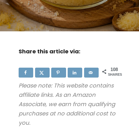
Share this article via:
108
SHARES
Please note: This website contains
affiliate links. As an Amazon
Associate, we earn from qualifying
purchases at no additional cost to
you.