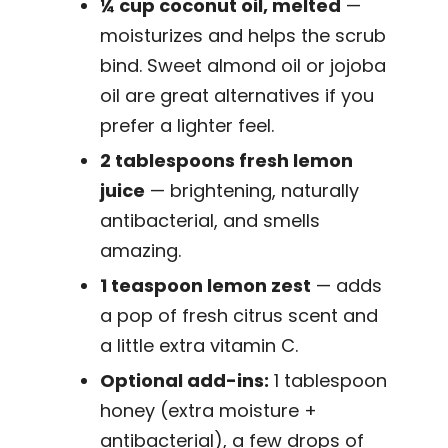
¼ cup coconut oil, melted
—
moisturizes and helps the scrub
bind. Sweet almond oil or jojoba
oil are great alternatives if you
prefer a lighter feel.
2 tablespoons fresh lemon
juice
— brightening, naturally
antibacterial, and smells
amazing.
1 teaspoon lemon zest
— adds
a pop of fresh citrus scent and
a little extra vitamin C.
Optional add-ins:
1 tablespoon
honey (extra moisture +
antibacterial), a few drops of