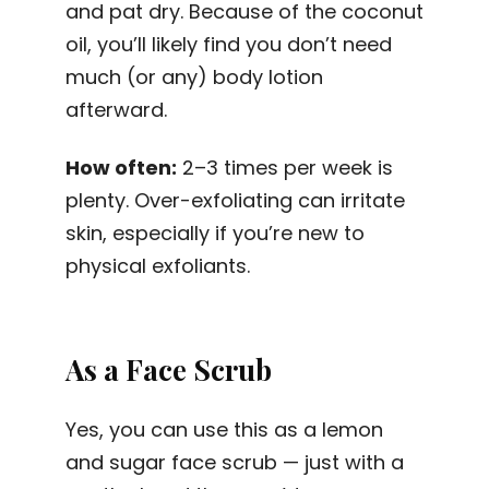
and pat dry. Because of the coconut
oil, you’ll likely find you don’t need
much (or any) body lotion
afterward.
How often:
2–3 times per week is
plenty. Over-exfoliating can irritate
skin, especially if you’re new to
physical exfoliants.
As a Face Scrub
Yes, you can use this as a lemon
and sugar face scrub — just with a