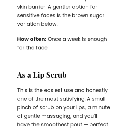
skin barrier. A gentler option for
sensitive faces is the brown sugar
variation below.
How often:
Once a week is enough
for the face.
As a Lip Scrub
This is the easiest use and honestly
one of the most satisfying. A small
pinch of scrub on your lips, a minute
of gentle massaging, and you’ll
have the smoothest pout — perfect