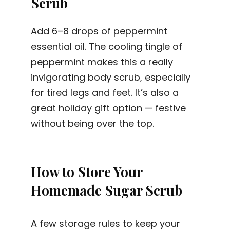
Scrub
Add 6–8 drops of peppermint
essential oil. The cooling tingle of
peppermint makes this a really
invigorating body scrub, especially
for tired legs and feet. It’s also a
great holiday gift option — festive
without being over the top.
How to Store Your
Homemade Sugar Scrub
A few storage rules to keep your