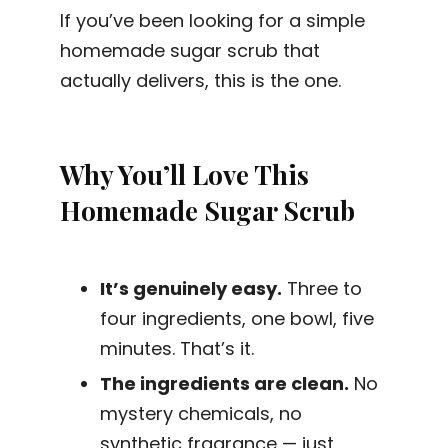
If you’ve been looking for a simple
homemade sugar scrub that
actually delivers, this is the one.
Why You’ll Love This
Homemade Sugar Scrub
It’s genuinely easy.
Three to
four ingredients, one bowl, five
minutes. That’s it.
The ingredients are clean.
No
mystery chemicals, no
synthetic fragrance — just