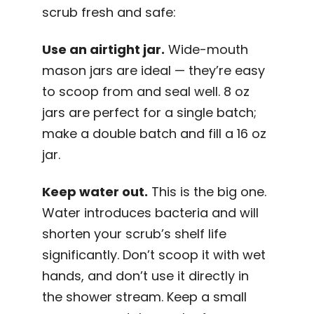
scrub fresh and safe:
Use an airtight jar.
Wide-mouth
mason jars are ideal — they’re easy
to scoop from and seal well. 8 oz
jars are perfect for a single batch;
make a double batch and fill a 16 oz
jar.
Keep water out.
This is the big one.
Water introduces bacteria and will
shorten your scrub’s shelf life
significantly. Don’t scoop it with wet
hands, and don’t use it directly in
the shower stream. Keep a small