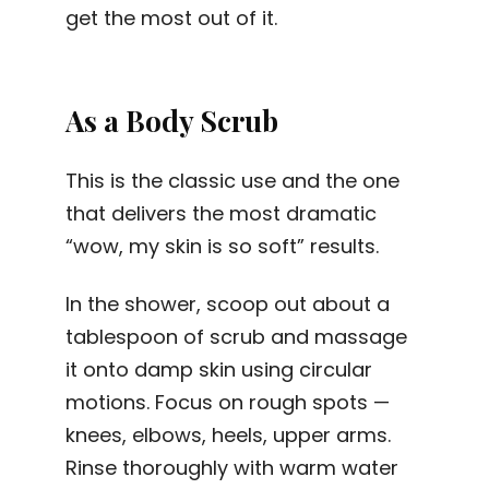
get the most out of it.
As a Body Scrub
This is the classic use and the one
that delivers the most dramatic
“wow, my skin is so soft” results.
In the shower, scoop out about a
tablespoon of scrub and massage
it onto damp skin using circular
motions. Focus on rough spots —
knees, elbows, heels, upper arms.
Rinse thoroughly with warm water