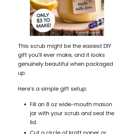
This scrub might be the easiest DIY
gift you’ll ever make, and it looks
genuinely beautiful when packaged
up.
Here’s a simple gift setup:
Fill an 8 oz wide-mouth mason
jar with your scrub and seal the
lid.
Cut a circle of kraft paper or