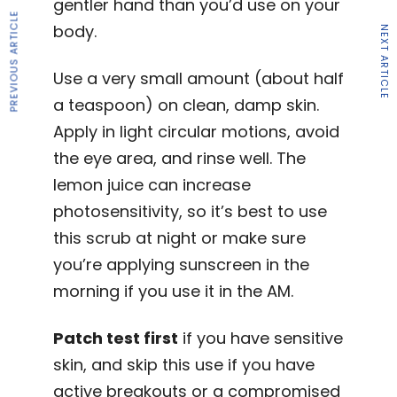
gentler hand than you’d use on your
PREVIOUS ARTICLE
body.
NEXT ARTICLE
Use a very small amount (about half
a teaspoon) on clean, damp skin.
Apply in light circular motions, avoid
the eye area, and rinse well. The
lemon juice can increase
photosensitivity, so it’s best to use
this scrub at night or make sure
you’re applying sunscreen in the
morning if you use it in the AM.
Patch test first
if you have sensitive
skin, and skip this use if you have
active breakouts or a compromised