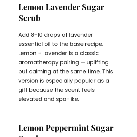
Lemon Lavender Sugar
Scrub
Add 8–10 drops of lavender
essential oil to the base recipe.
Lemon + lavender is a classic
aromatherapy pairing — uplifting
but calming at the same time. This
version is especially popular as a
gift because the scent feels
elevated and spa-like.
Lemon Peppermint Sugar