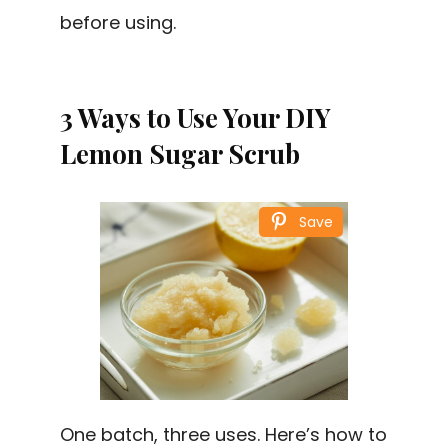
before using.
3 Ways to Use Your DIY
Lemon Sugar Scrub
Save
One batch, three uses. Here’s how to