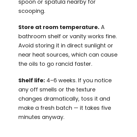
spoon or spatula nearby for
scooping.
Store at room temperature.
A
bathroom shelf or vanity works fine.
Avoid storing it in direct sunlight or
near heat sources, which can cause
the oils to go rancid faster.
Shelf life:
4–6 weeks. If you notice
any off smells or the texture
changes dramatically, toss it and
make a fresh batch — it takes five
minutes anyway.