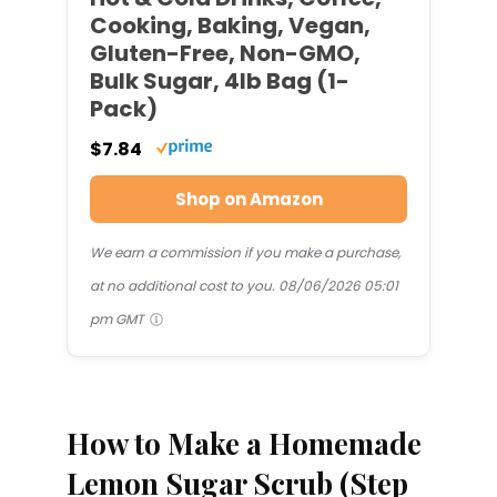
Cooking, Baking, Vegan,
Gluten-Free, Non-GMO,
Bulk Sugar, 4lb Bag (1-
Pack)
$7.84
Shop on Amazon
We earn a commission if you make a purchase,
at no additional cost to you.
08/06/2026 05:01
pm GMT
How to Make a Homemade
Lemon Sugar Scrub (Step