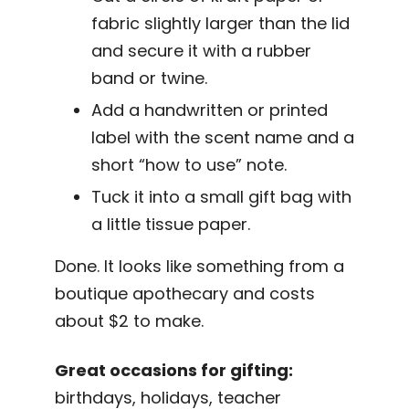
fabric slightly larger than the lid
and secure it with a rubber
band or twine.
Add a handwritten or printed
label with the scent name and a
short “how to use” note.
Tuck it into a small gift bag with
a little tissue paper.
Done. It looks like something from a
boutique apothecary and costs
about $2 to make.
Great occasions for gifting:
birthdays, holidays, teacher