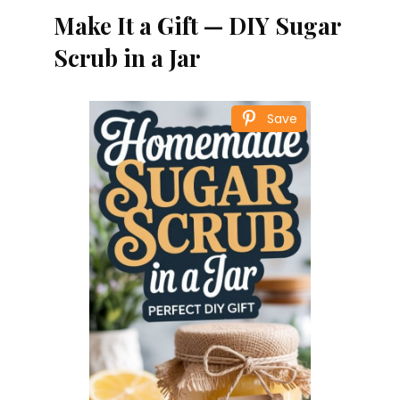
Make It a Gift — DIY Sugar
Scrub in a Jar
Save