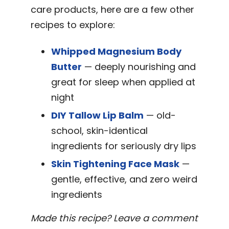
care products, here are a few other
recipes to explore:
Whipped Magnesium Body
Butter
— deeply nourishing and
great for sleep when applied at
night
DIY Tallow Lip Balm
— old-
school, skin-identical
ingredients for seriously dry lips
Skin Tightening Face Mask
—
gentle, effective, and zero weird
ingredients
Made this recipe? Leave a comment