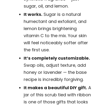
sugar, oil, and lemon.
It works.
Sugar is a natural
humectant and exfoliant, and
lemon brings brightening
vitamin C to the mix. Your skin
will feel noticeably softer after
the first use.
It’s completely customizable.
Swap oils, adjust texture, add
honey or lavender — the base
recipe is incredibly forgiving.
It makes a beautiful DIY gift.
A
jar of this scrub tied with ribbon
is one of those gifts that looks