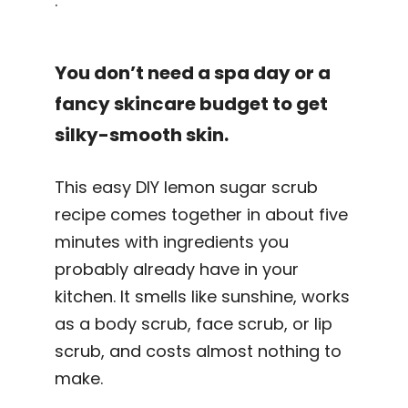
.
You don’t need a spa day or a
fancy skincare budget to get
silky-smooth skin.
This easy DIY lemon sugar scrub
recipe comes together in about five
minutes with ingredients you
probably already have in your
kitchen. It smells like sunshine, works
as a body scrub, face scrub, or lip
scrub, and costs almost nothing to
make.